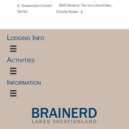
BHS Musical: You’re a Good Man,
Grassroots Concert
Series
Charlie Brown
Lodging Info
Activities
Information