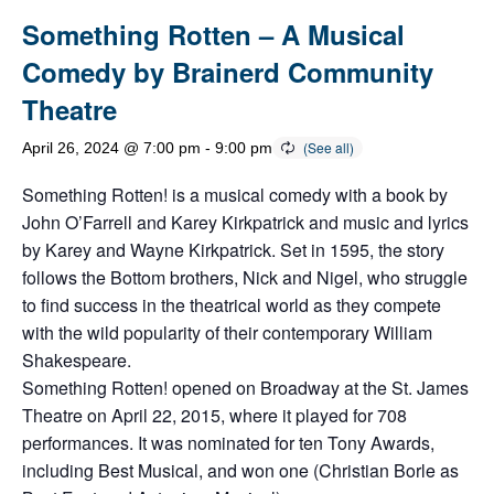
Something Rotten – A Musical
Comedy by Brainerd Community
Theatre
April 26, 2024 @ 7:00 pm
-
9:00 pm
Something Rotten! is a musical comedy with a book by
John O’Farrell and Karey Kirkpatrick and music and lyrics
by Karey and Wayne Kirkpatrick. Set in 1595, the story
follows the Bottom brothers, Nick and Nigel, who struggle
to find success in the theatrical world as they compete
with the wild popularity of their contemporary William
Shakespeare.
Something Rotten! opened on Broadway at the St. James
Theatre on April 22, 2015, where it played for 708
performances. It was nominated for ten Tony Awards,
including Best Musical, and won one (Christian Borle as