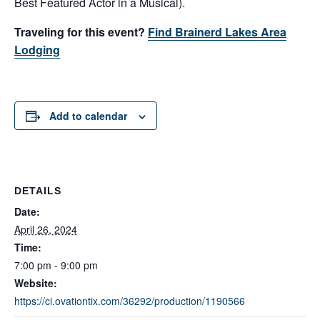
Best Featured Actor in a Musical).
Traveling for this event?
Find Brainerd Lakes Area
Lodging
Add to calendar
DETAILS
Date:
April 26, 2024
Time:
7:00 pm - 9:00 pm
Website:
https://ci.ovationtix.com/36292/production/1190566