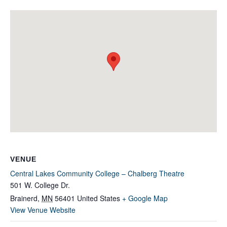
VENUE
Central Lakes Community College – Chalberg Theatre
501 W. College Dr.
Brainerd
,
MN
56401
United States
+ Google Map
View Venue Website