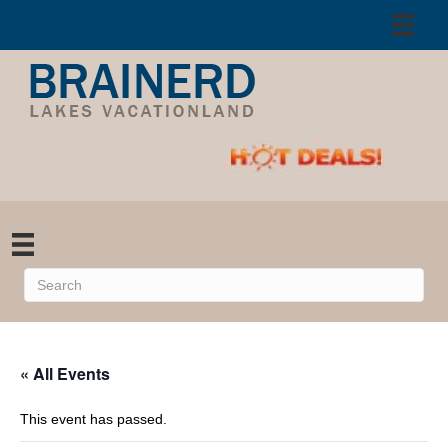
« All Events
This event has passed.