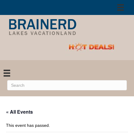
« All Events
This event has passed.