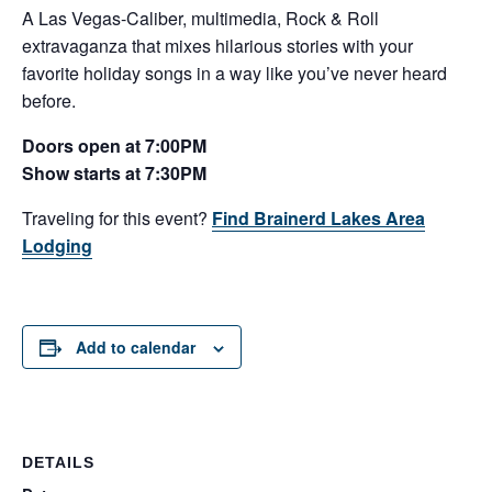
A Las Vegas-Caliber, multimedia, Rock & Roll
extravaganza that mixes hilarious stories with your
favorite holiday songs in a way like you’ve never heard
before.
Doors open at 7:00PM
Show starts at 7:30PM
Traveling for this event?
Find Brainerd Lakes Area
Lodging
Add to calendar
DETAILS