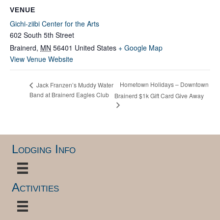
VENUE
Gichi-ziibi Center for the Arts
602 South 5th Street
Brainerd
,
MN
56401
United States
+ Google Map
View Venue Website
Hometown Holidays – Downtown
Jack Franzen’s Muddy Water
Band at Brainerd Eagles Club
Brainerd $1k Gift Card Give Away
Lodging Info
Activities