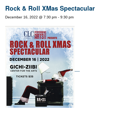
Rock & Roll XMas Spectacular
December 16, 2022 @ 7:30 pm
-
9:30 pm