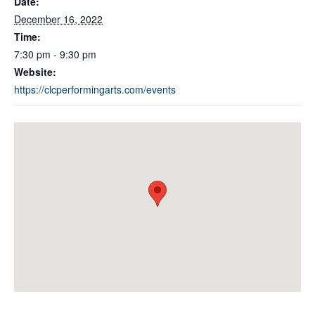
Date:
December 16, 2022
Time:
7:30 pm - 9:30 pm
Website:
https://clcperformingarts.com/events