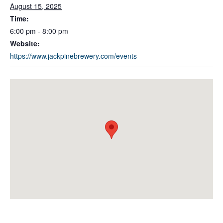
August 15, 2025
Time:
6:00 pm - 8:00 pm
Website:
https://www.jackpinebrewery.com/events