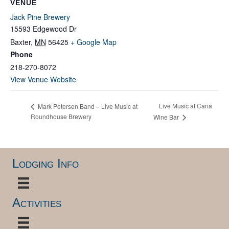
VENUE
Jack Pine Brewery
15593 Edgewood Dr
Baxter
,
MN
56425
+ Google Map
Phone
218-270-8072
View Venue Website
Live Music at Cana
Mark Petersen Band – Live Music at
Roundhouse Brewery
Wine Bar
Lodging Info
Activities