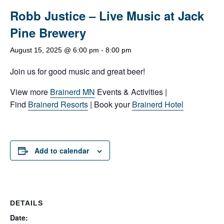
Robb Justice – Live Music at Jack
Pine Brewery
August 15, 2025 @ 6:00 pm
-
8:00 pm
Join us for good music and great beer!
View more
Brainerd MN
Events & Activities |
Find
Brainerd Resorts
| Book your
Brainerd Hotel
Add to calendar
DETAILS
Date: