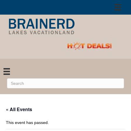
« All Events
This event has passed.