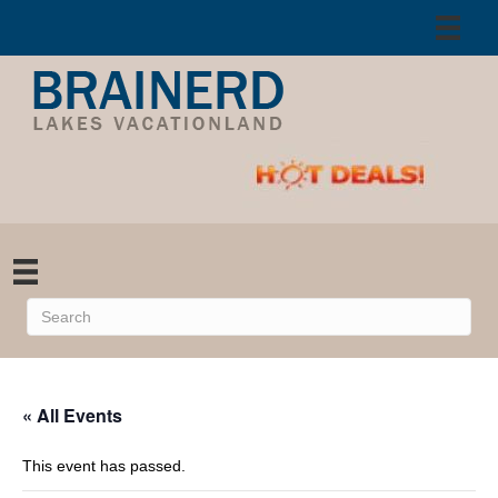
« All Events
This event has passed.