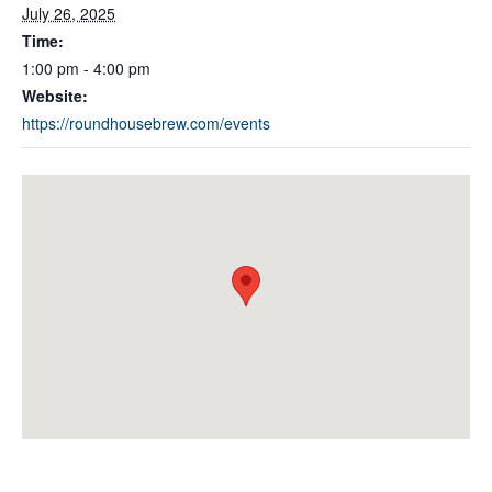
July 26, 2025
Time:
1:00 pm - 4:00 pm
Website:
https://roundhousebrew.com/events