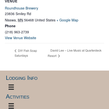
VENUE
Roundhouse Brewery
23836 Smiley Rd
Nisswa
,
MN
56468
United States
+ Google Map
Phone
(218) 963-2739
View Venue Website
David Lee – Live Music at Quarterdeck
DIY Fish Soap
Saturdays
Resort
Lodging Info
Activities