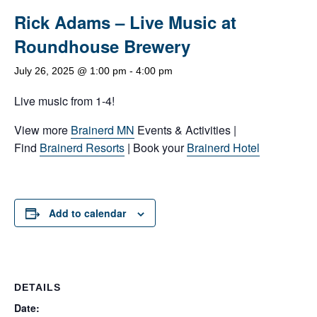
Rick Adams – Live Music at
Roundhouse Brewery
July 26, 2025 @ 1:00 pm
-
4:00 pm
Live music from 1-4!
View more
Brainerd MN
Events & Activities |
Find
Brainerd Resorts
| Book your
Brainerd Hotel
Add to calendar
DETAILS
Date: