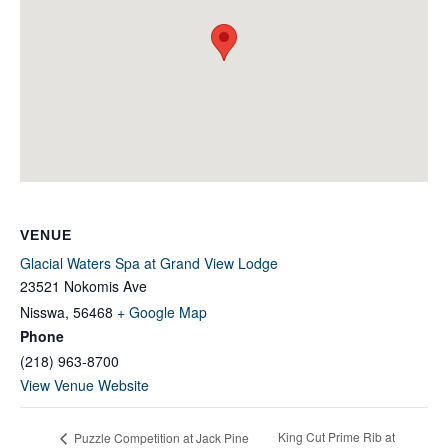
VENUE
Glacial Waters Spa at Grand View Lodge
23521 Nokomis Ave
Nisswa
,
56468
+ Google Map
Phone
(218) 963-8700
View Venue Website
King Cut Prime Rib at
Puzzle Competition at Jack Pine