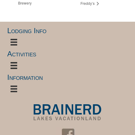
Brewery
Freddy’s
Lodging Info
Activities
Information