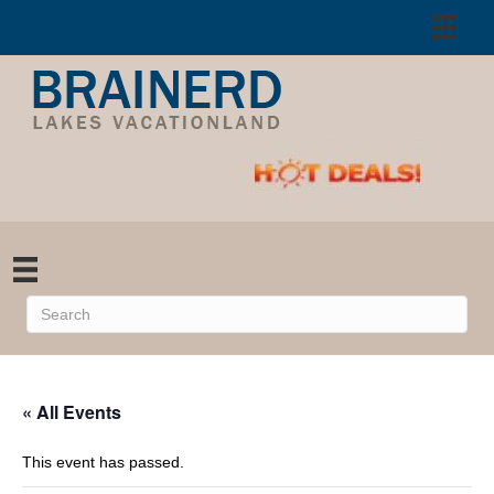
« All Events
This event has passed.