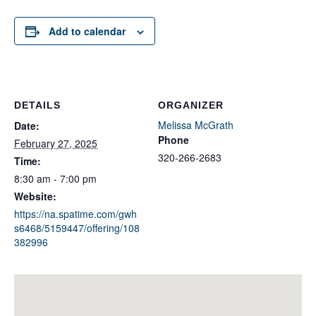
Add to calendar
DETAILS
ORGANIZER
Melissa McGrath
Date:
Phone
February 27, 2025
320-266-2683
Time:
8:30 am - 7:00 pm
Website:
https://na.spatime.com/gwh
s6468/5159447/offering/108
382996