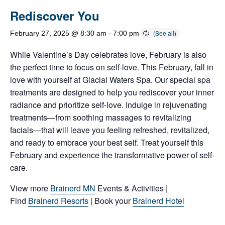
Rediscover You
February 27, 2025 @ 8:30 am
-
7:00 pm
While Valentine’s Day celebrates love, February is also
the perfect time to focus on self-love. This February, fall in
love with yourself at Glacial Waters Spa. Our special spa
treatments are designed to help you rediscover your inner
radiance and prioritize self-love. Indulge in rejuvenating
treatments—from soothing massages to revitalizing
facials—that will leave you feeling refreshed, revitalized,
and ready to embrace your best self. Treat yourself this
February and experience the transformative power of self-
care.
View more
Brainerd MN
Events & Activities |
Find
Brainerd Resorts
| Book your
Brainerd Hotel