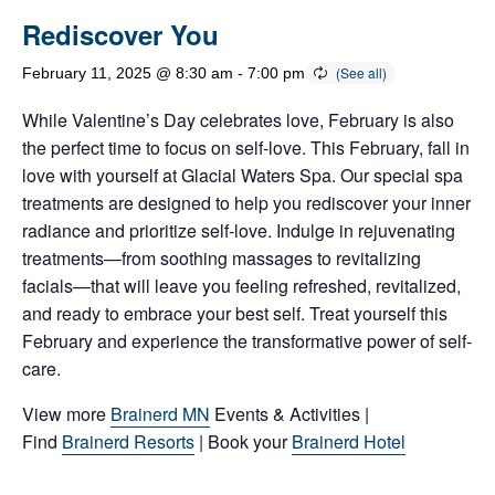
Rediscover You
February 11, 2025 @ 8:30 am
-
7:00 pm
While Valentine’s Day celebrates love, February is also
the perfect time to focus on self-love. This February, fall in
love with yourself at Glacial Waters Spa. Our special spa
treatments are designed to help you rediscover your inner
radiance and prioritize self-love. Indulge in rejuvenating
treatments—from soothing massages to revitalizing
facials—that will leave you feeling refreshed, revitalized,
and ready to embrace your best self. Treat yourself this
February and experience the transformative power of self-
care.
View more
Brainerd MN
Events & Activities |
Find
Brainerd Resorts
| Book your
Brainerd Hotel