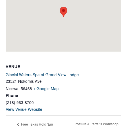
VENUE
Glacial Waters Spa at Grand View Lodge
23521 Nokomis Ave
Nisswa
,
56468
+ Google Map
Phone
(218) 963-8700
View Venue Website
Posture & Parfaits Workshop:
Free Texas Hold ‘Em