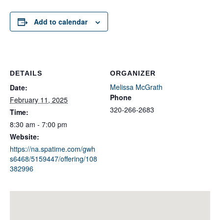
Add to calendar
DETAILS
ORGANIZER
Melissa McGrath
Date:
Phone
February 11, 2025
320-266-2683
Time:
8:30 am - 7:00 pm
Website:
https://na.spatime.com/gwh
s6468/5159447/offering/108
382996