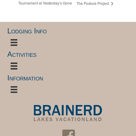
Tournament at Yesterday’s Gone
The Posture Project
Lodging Info
Activities
Information