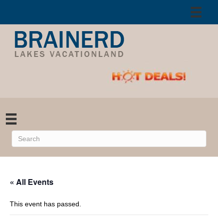
« All Events
This event has passed.