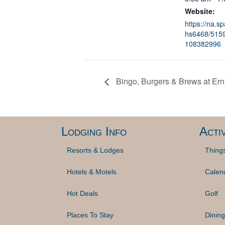
Website:
https://na.s
hs6468/5159
108382996
Bingo, Burgers & Brews at Erni
Lodging Info
Activ
Resorts & Lodges
Thing
Hotels & Motels
Calen
Hot Deals
Golf
Places To Stay
Dining