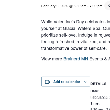
February 6, 2025 @ 8:30 am
-
7:00 pm
While Valentine’s Day celebrates lov
yourself at Glacial Waters Spa. Ou
prioritize self-love. Indulge in re
feeling refreshed, revitalized, and
transformative power of self-care.
View more
Brainerd MN
Events & Ac
Add to calendar
DETAILS
Date:
February 6,
Time:
8:30 am - 7