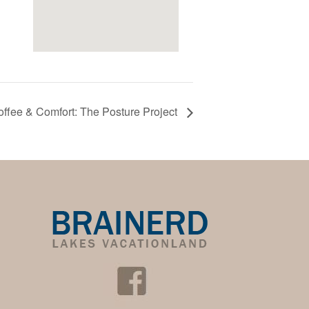
ffee & Comfort: The Posture Project