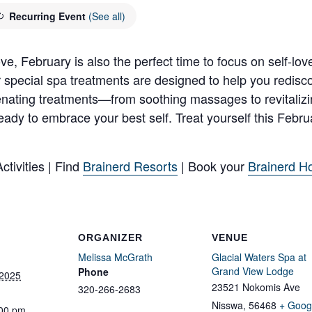
Recurring Event
(See all)
e, February is also the perfect time to focus on self-love.
r special spa treatments are designed to help you redisc
juvenating treatments—from soothing massages to revitalizi
 ready to embrace your best self. Treat yourself this Febr
tivities | Find
Brainerd Resorts
| Book your
Brainerd Ho
ORGANIZER
VENUE
Melissa McGrath
Glacial Waters Spa at
Grand View Lodge
Phone
 2025
23521 Nokomis Ave
320-266-2683
Nisswa
,
56468
+ Goog
:00 pm