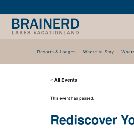
Resorts & Lodges
Where to Stay
Where
« All Events
This event has passed.
Rediscover Y