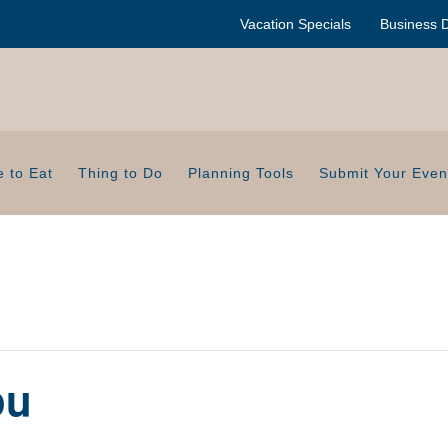
Vacation Specials
Business D
 to Eat
Thing to Do
Planning Tools
Submit Your Even
ou