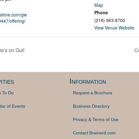
Map
Phone
patime.com/gw
(218) 963-8700
447/offering/
View Venue Website
e’s on Gull
Co
ities
Information
s To Do
Request a Brochure
dar of Events
Business Directory
Privacy & Terms of Use
Contact Brainerd.com