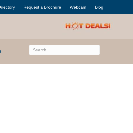
irectory
Request a Brochure
Webcam
Blog
t