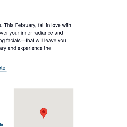
 This February, fall in love with
over your inner radiance and
ng facials—that will leave you
uary and experience the
tel
le