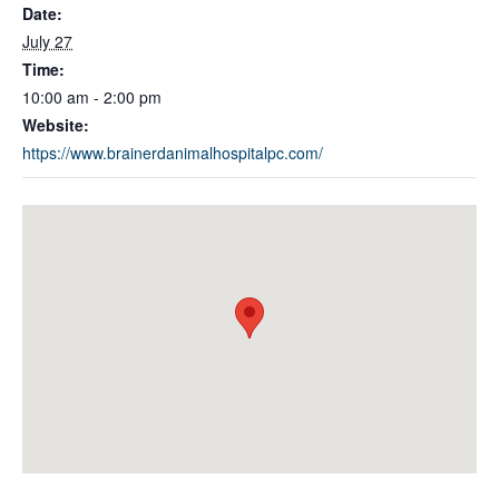
Date:
July 27
Time:
10:00 am - 2:00 pm
Website:
https://www.brainerdanimalhospitalpc.com/