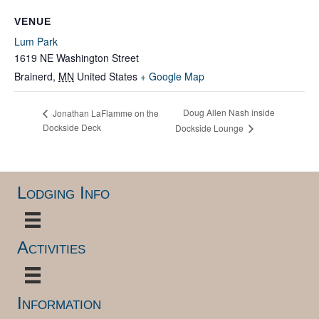
VENUE
Lum Park
1619 NE Washington Street
Brainerd
,
MN
United States
+ Google Map
Doug Allen Nash inside
Jonathan LaFlamme on the
Dockside Deck
Dockside Lounge
Lodging Info
Activities
Information