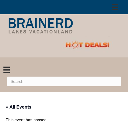
« All Events
This event has passed.