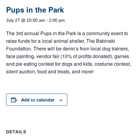
Pups in the Park
July 27 @ 10:00 am
-
2:00 pm
The 3rd annual Pups in the Park is a community event to
raise funds for a local animal shelter, The Babinski
Foundation. There will be demo’s from local dog trainers,
face painting, vendor fair (10% of profits donated), games
and pie eating contest for dogs and kids, costume contest,
silent auction, food and treats, and more!
Add to calendar
DETAILS