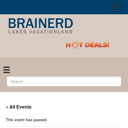
« All Events
This event has passed.