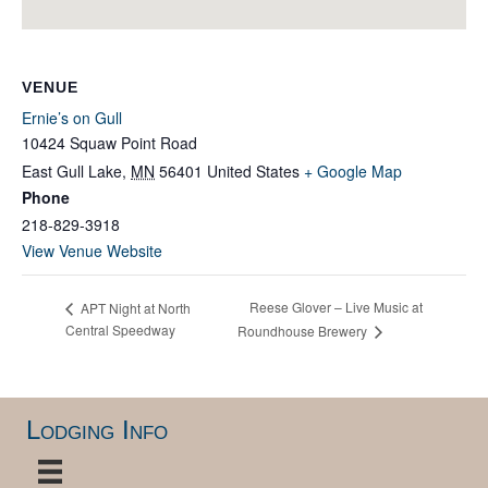
VENUE
Ernie’s on Gull
10424 Squaw Point Road
East Gull Lake
,
MN
56401
United States
+ Google Map
Phone
218-829-3918
View Venue Website
Reese Glover – Live Music at
APT Night at North
Central Speedway
Roundhouse Brewery
Lodging Info