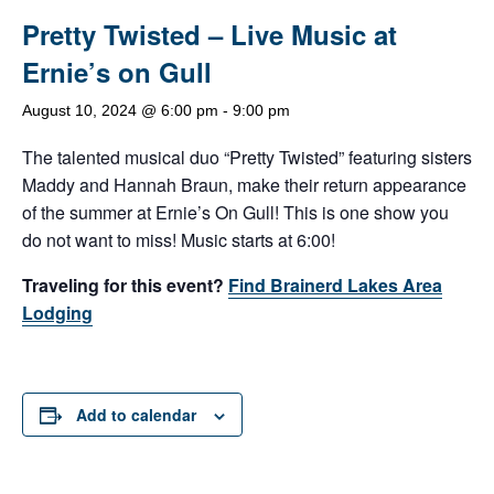
Pretty Twisted – Live Music at
Ernie’s on Gull
August 10, 2024 @ 6:00 pm
-
9:00 pm
The talented musical duo “Pretty Twisted” featuring sisters
Maddy and Hannah Braun, make their return appearance
of the summer at Ernie’s On Gull! This is one show you
do not want to miss! Music starts at 6:00!
Traveling for this event?
Find Brainerd Lakes Area
Lodging
Add to calendar