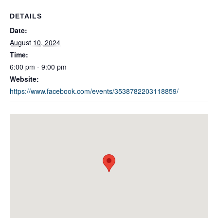
DETAILS
Date:
August 10, 2024
Time:
6:00 pm - 9:00 pm
Website:
https://www.facebook.com/events/3538782203118859/