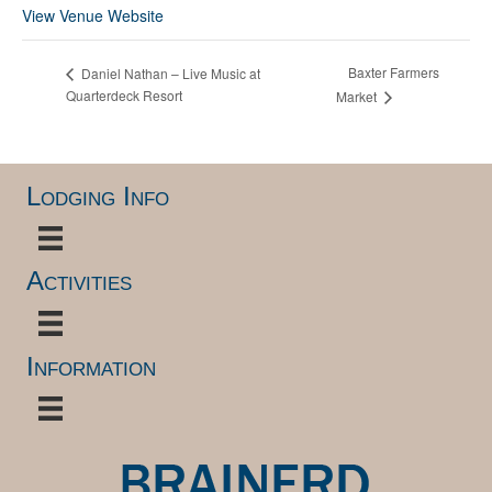
View Venue Website
Baxter Farmers
Daniel Nathan – Live Music at
Quarterdeck Resort
Market
Lodging Info
Activities
Information