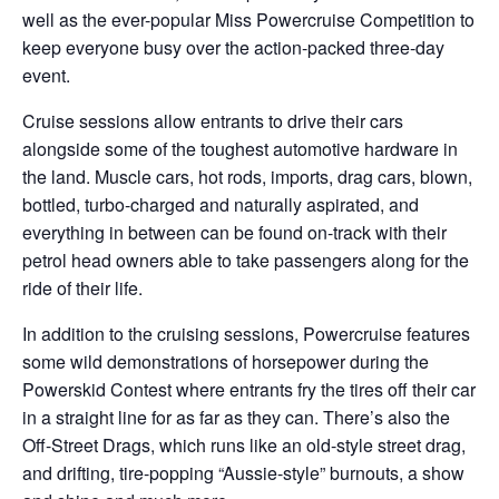
well as the ever-popular Miss Powercruise Competition to
keep everyone busy over the action-packed three-day
event.
Cruise sessions allow entrants to drive their cars
alongside some of the toughest automotive hardware in
the land. Muscle cars, hot rods, imports, drag cars, blown,
bottled, turbo-charged and naturally aspirated, and
everything in between can be found on-track with their
petrol head owners able to take passengers along for the
ride of their life.
In addition to the cruising sessions, Powercruise features
some wild demonstrations of horsepower during the
Powerskid Contest where entrants fry the tires off their car
in a straight line for as far as they can. There’s also the
Off-Street Drags, which runs like an old-style street drag,
and drifting, tire-popping “Aussie-style” burnouts, a show