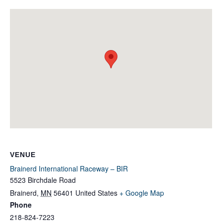
VENUE
Brainerd International Raceway – BIR
5523 Birchdale Road
Brainerd
,
MN
56401
United States
+ Google Map
Phone
218-824-7223