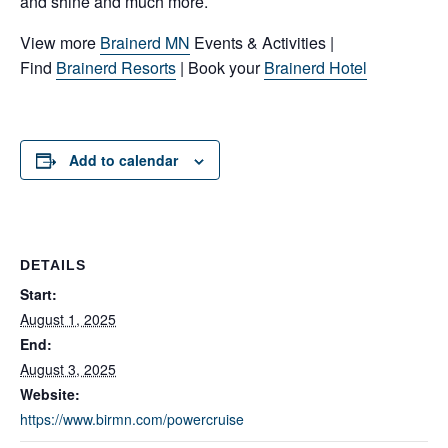
and shine and much more.
View more
Brainerd MN
Events & Activities |
Find
Brainerd Resorts
| Book your
Brainerd Hotel
Add to calendar
DETAILS
Start:
August 1, 2025
End:
August 3, 2025
Website:
https://www.birmn.com/powercruise