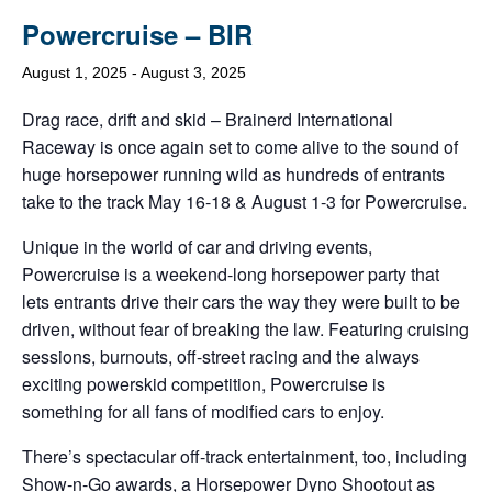
Powercruise – BIR
August 1, 2025
-
August 3, 2025
Drag race, drift and skid – Brainerd International
Raceway is once again set to come alive to the sound of
huge horsepower running wild as hundreds of entrants
take to the track May 16-18 & August 1-3 for Powercruise.
Unique in the world of car and driving events,
Powercruise is a weekend-long horsepower party that
lets entrants drive their cars the way they were built to be
driven, without fear of breaking the law. Featuring cruising
sessions, burnouts, off-street racing and the always
exciting powerskid competition, Powercruise is
something for all fans of modified cars to enjoy.
There’s spectacular off-track entertainment, too, including
Show-n-Go awards, a Horsepower Dyno Shootout as