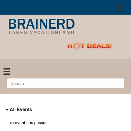
« All Events
This event has passed.