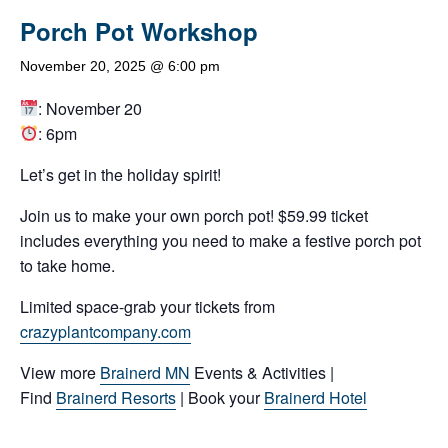
Porch Pot Workshop
November 20, 2025 @ 6:00 pm
: November 20
: 6pm
Let’s get in the holiday spirit!
Join us to make your own porch pot! $59.99 ticket
includes everything you need to make a festive porch pot
to take home.
Limited space-grab your tickets from
crazyplantcompany.com
View more
Brainerd MN
Events & Activities |
Find
Brainerd Resorts
| Book your
Brainerd Hotel