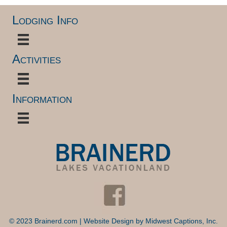
Lodging Info
Activities
Information
© 2023 Brainerd.com | Website Design by
Midwest Captions, Inc.