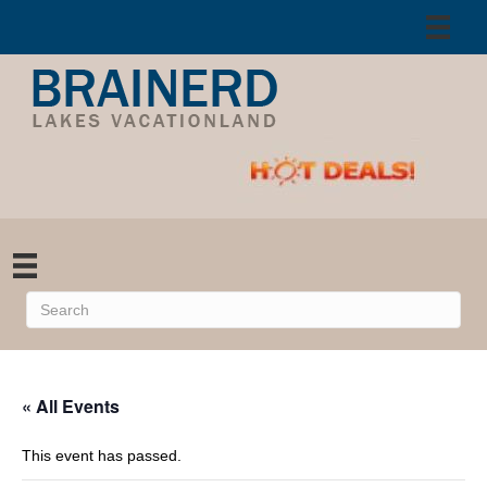
« All Events
This event has passed.