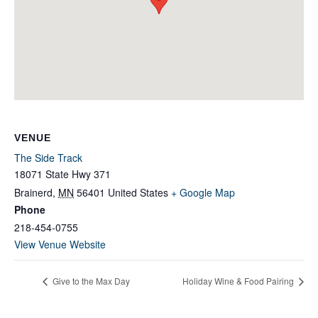
VENUE
The Side Track
18071 State Hwy 371
Brainerd
,
MN
56401
United States
+ Google Map
Phone
218-454-0755
View Venue Website
Give to the Max Day
Holiday Wine & Food Pairing