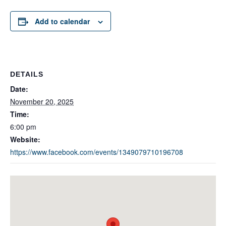
Add to calendar
DETAILS
Date:
November 20, 2025
Time:
6:00 pm
Website:
https://www.facebook.com/events/1349079710196708