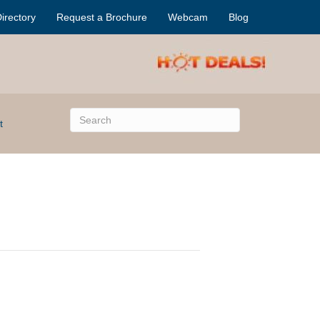
irectory
Request a Brochure
Webcam
Blog
t