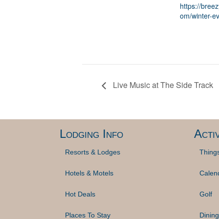
https://breez
om/winter-ev
Live Music at The Side Track
Lodging Info
Activ
Resorts & Lodges
Thing
Hotels & Motels
Calen
Hot Deals
Golf
Places To Stay
Dining