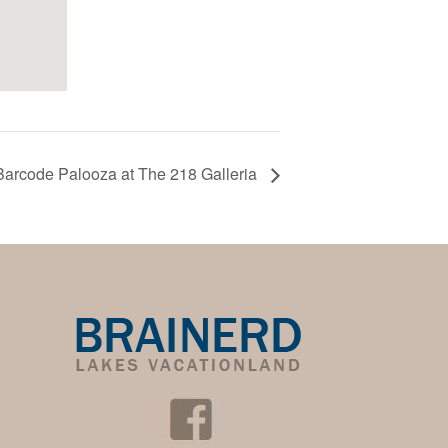
Barcode Palooza at The 218 Galleria