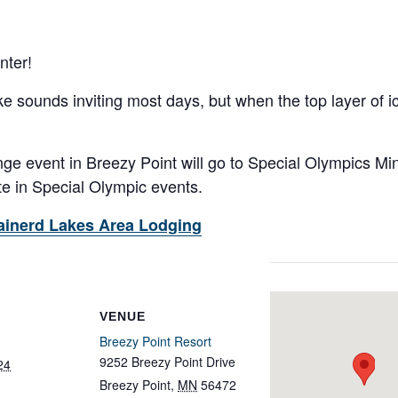
nter!
ke sounds inviting most days, but when the top layer of i
ge event in Breezy Point will go to Special Olympics Min
te in Special Olympic events.
ainerd Lakes Area Lodging
VENUE
Breezy Point Resort
9252 Breezy Point Drive
24
Breezy Point
,
MN
56472