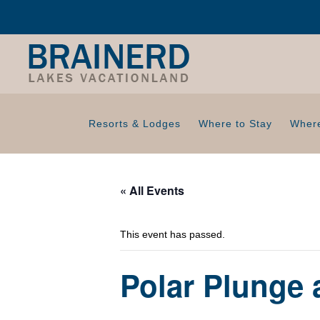
Resorts & Lodges
Where to Stay
Where
« All Events
This event has passed.
Polar Plunge 