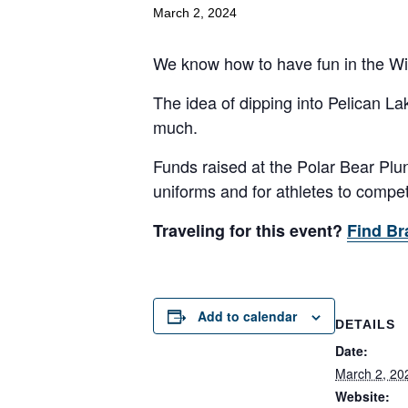
March 2, 2024
We know how to have fun in the Wi
The idea of dipping into Pelican La
much.
Funds raised at the Polar Bear Plun
uniforms and for athletes to compe
Traveling for this event?
Find Br
Add to calendar
DETAILS
Date:
March 2, 20
Website: