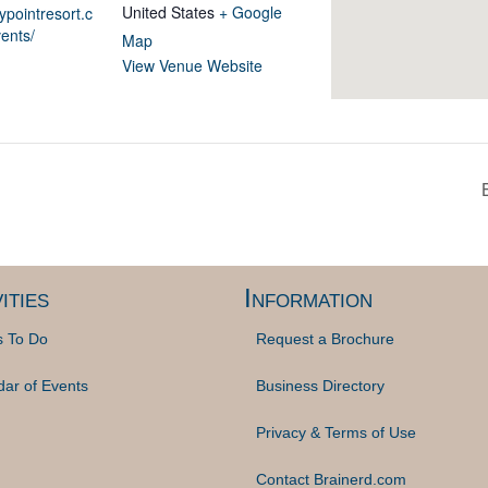
United States
+ Google
ypointresort.c
ents/
Map
View Venue Website
ities
Information
s To Do
Request a Brochure
dar of Events
Business Directory
Privacy & Terms of Use
Contact Brainerd.com