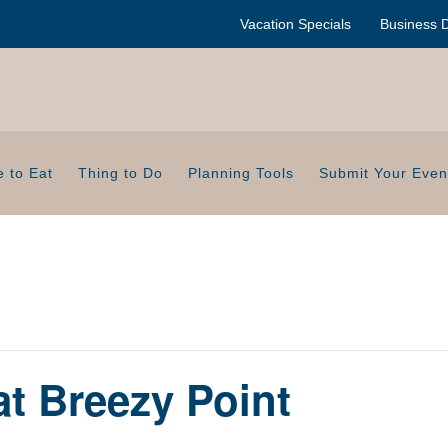
Vacation Specials
Business D
 to Eat
Thing to Do
Planning Tools
Submit Your Even
at Breezy Point