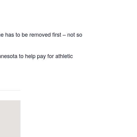
ce has to be removed first – not so
nesota to help pay for athletic