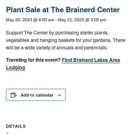
Plant Sale at The Brainerd Center
May 20, 2023 @ 8:00 am
-
May 21, 2023 @ 3:00 pm
Support The Center by purchasing starter plants,
vegetables and hanging baskets for your gardens. There
will be a wide variety of annuals and perennials.
Traveling for this event?
Find Brainerd Lakes Area
Lodging
Add to calendar
DETAILS