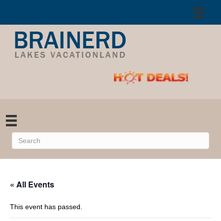
« All Events
This event has passed.