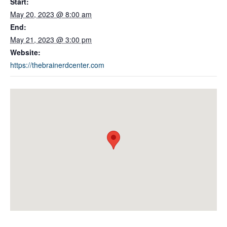
Start:
May 20, 2023 @ 8:00 am
End:
May 21, 2023 @ 3:00 pm
Website:
https://thebrainerdcenter.com