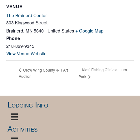
VENUE
The Brainerd Center
803 Kingwood Street
Brainerd
,
MN
56401
United States
+ Google Map
Phone
218-829-9345
View Venue Website
Kids’ Fishing Clinic at Lum
Crow Wing County 4-H Art
Auction
Park
Lodging Info
Activities