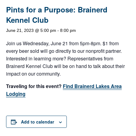
Pints for a Purpose: Brainerd
Kennel Club
June 21, 2023 @ 5:00 pm
-
8:00 pm
Join us Wednesday, June 21 from 5pm-8pm. $1 from
every beer sold will go directly to our nonprofit partner.
Interested in learning more? Representatives from
Brainerd Kennel Club will be on hand to talk about their
impact on our community.
Traveling for this event?
Find Brainerd Lakes Area
Lodging
Add to calendar