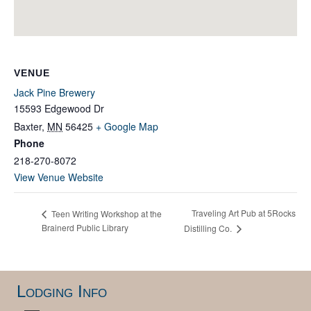
VENUE
Jack Pine Brewery
15593 Edgewood Dr
Baxter
,
MN
56425
+ Google Map
Phone
218-270-8072
View Venue Website
Traveling Art Pub at 5Rocks
Teen Writing Workshop at the
Brainerd Public Library
Distilling Co.
Lodging Info