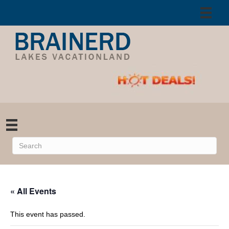
« All Events
This event has passed.