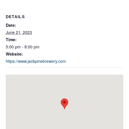
DETAILS
Date:
June 21, 2023
Time:
5:00 pm - 8:00 pm
Website:
https://www.jackpinebrewery.com