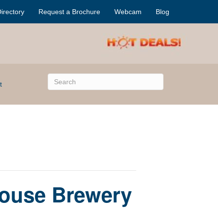
irectory
Request a Brochure
Webcam
Blog
t
ouse Brewery