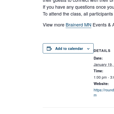
If you have any questions once yo
To attend the class, all participant
View more
Brainerd MN
Events & Ac
Add to calendar
DETAILS
Date:
January 19,
Time:
1:00 pm - 3
Website:
https://rou
m