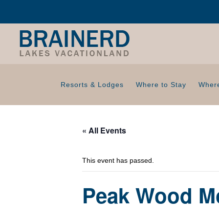
Resorts & Lodges
Where to Stay
Where
« All Events
This event has passed.
Peak Wood Mo