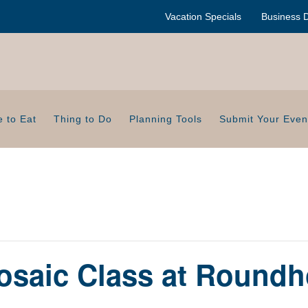
Vacation Specials
Business D
 to Eat
Thing to Do
Planning Tools
Submit Your Even
saic Class at Roundh