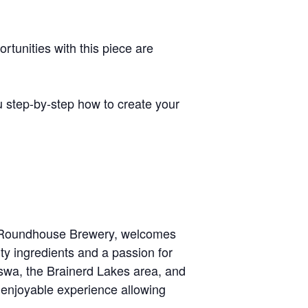
tunities with this piece are
 step-by-step how to create your
u! Roundhouse Brewery, welcomes
lity ingredients and a passion for
sswa, the Brainerd Lakes area, and
n enjoyable experience allowing