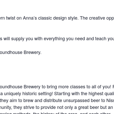
twist on Anna’s classic design style. The creative oppor
will supply you with everything you need and teach you
Roundhouse Brewery.
Roundhouse Brewery to bring more classes to all of yo
 a uniquely historic setting! Starting with the highest qua
– they aim to brew and distribute unsurpassed beer to Ni
nity, they strive to provide not only a great beer but a
brewing methods, the history of the area, and each other.