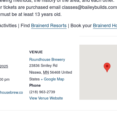
ur tickets are purchased email classes@baileybuilds.com
s must be at least 13 years old.
tivities | Find
Brainerd Resorts
| Book your
Brainerd Ho
VENUE
Roundhouse Brewery
23836 Smiley Rd
 2025
Nisswa
,
MN
56468
United
States
+ Google Map
:00 pm
Phone
(218) 963-2739
ndhousebrew.co
View Venue Website