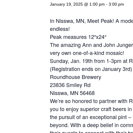
January 19, 2025 @ 1:00 pm
-
3:00 pm
In Nisswa, MN, Meet Peak! A modern 
endless!
Peak measures 12″x24″
The amazing Ann and John Jungers 
very own one-of-a-kind mosaic!
Sunday, Jan. 19th from 1-3pm at 
(Registration ends on January 3rd)
Roundhouse Brewery
23836 Smiley Rd
Nisswa, MN 56468
We’re so honored to partner with 
you to enjoy superior craft beers in
the pursuit of an exceptional pint 
beyond. With a deep belief in commu
their guests to connect with their 