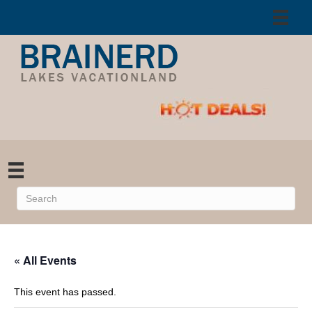
« All Events
This event has passed.