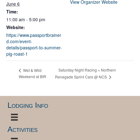
View Organizer Website
June 6
Time:
11:00 am - 5:00 pm
Website:
https://www.passportbrainer
d.com/event-
details/passport-to-summer-
pig-roast-1
Saturday Night Racing + Northern
Wet & Wild
Weekend at BIR
Renegade Sprint Cars @ NCS
Lodging Info
Activities