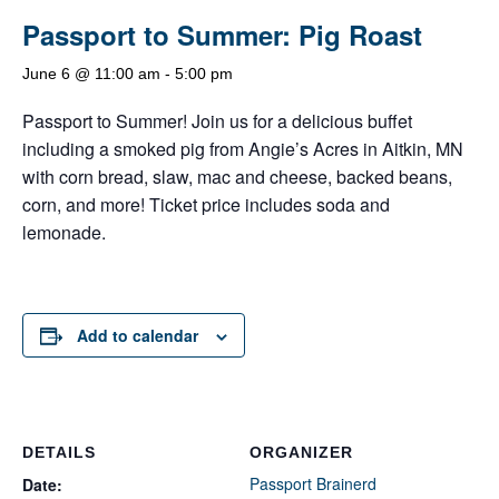
Passport to Summer: Pig Roast
June 6 @ 11:00 am
-
5:00 pm
Passport to Summer! Join us for a delicious buffet
including a smoked pig from Angie’s Acres in Aitkin, MN
with corn bread, slaw, mac and cheese, backed beans,
corn, and more! Ticket price includes soda and
lemonade.
Add to calendar
DETAILS
ORGANIZER
Passport Brainerd
Date: