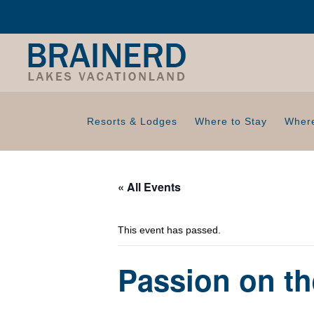
Resorts & Lodges
Where to Stay
Where
« All Events
This event has passed.
Passion on t