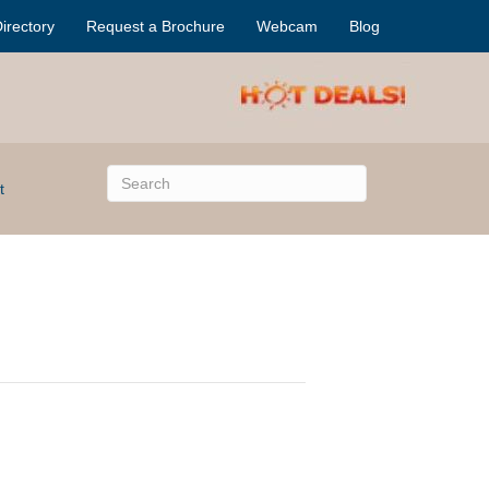
irectory
Request a Brochure
Webcam
Blog
t