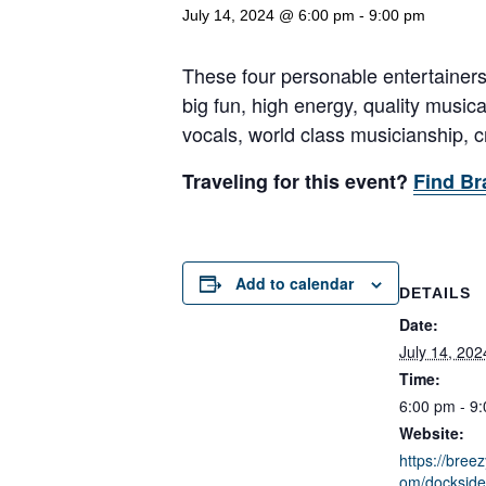
July 14, 2024 @ 6:00 pm
-
9:00 pm
These four personable entertainers
big fun, high energy, quality music
vocals, world class musicianship, cr
Traveling for this event?
Find Br
Add to calendar
DETAILS
Date:
July 14, 202
Time:
6:00 pm - 9
Website:
https://breez
om/dockside