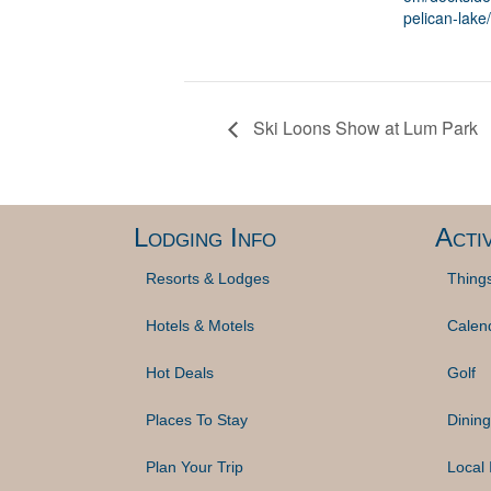
pelican-lake/
Ski Loons Show at Lum Park
Lodging Info
Activ
Resorts & Lodges
Thing
Hotels & Motels
Calen
Hot Deals
Golf
Places To Stay
Dining
Plan Your Trip
Local 