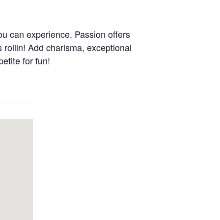
ou can experience. Passion offers
s rollin! Add charisma, exceptional
etite for fun!