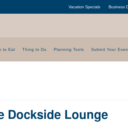
Vacation Specials
Business D
 to Eat
Thing to Do
Planning Tools
Submit Your Even
de Dockside Lounge