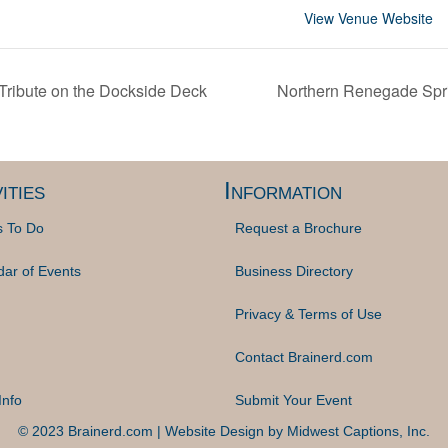
View Venue Website
ribute on the Dockside Deck
Northern Renegade Sp
ities
Information
s To Do
Request a Brochure
dar of Events
Business Directory
Privacy & Terms of Use
Contact Brainerd.com
Info
Submit Your Event
© 2023 Brainerd.com | Website Design by
Midwest Captions, Inc.