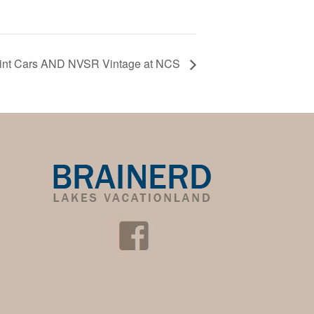
rint Cars AND NVSR Vintage at NCS