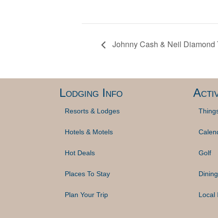
Johnny Cash & Neil Diamond T
Lodging Info
Activ
Resorts & Lodges
Thing
Hotels & Motels
Calen
Hot Deals
Golf
Places To Stay
Dining
Plan Your Trip
Local 