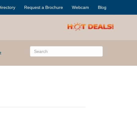
irectory
Request a Brochure
Webcam
Blog
t