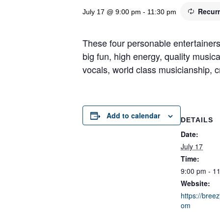
Recur
July 17 @ 9:00 pm
-
11:30 pm
These four personable entertainers
big fun, high energy, quality music
vocals, world class musicianship, cr
Add to calendar
DETAILS
Date:
July 17
Time:
9:00 pm - 1
Website:
https://breez
om