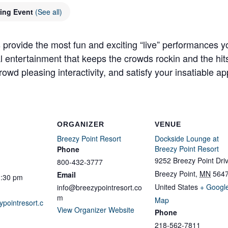
ring Event
(See all)
 provide the most fun and exciting “live” performances y
al entertainment that keeps the crowds rockin and the hit
owd pleasing interactivity, and satisfy your insatiable app
ORGANIZER
VENUE
Breezy Point Resort
Dockside Lounge at
Breezy Point Resort
Phone
9252 Breezy Point Dri
800-432-3777
Breezy Point
,
MN
564
Email
1:30 pm
United States
+ Googl
info@breezypointresort.co
m
Map
ypointresort.c
View Organizer Website
Phone
218-562-7811