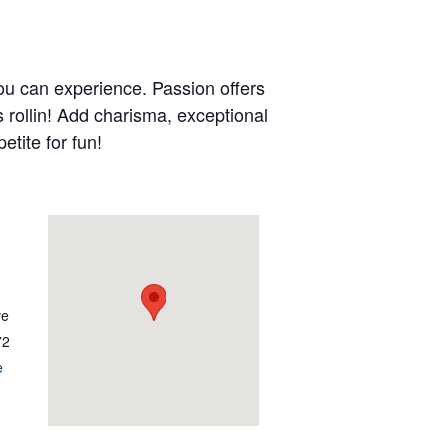
ou can experience. Passion offers
s rollin! Add charisma, exceptional
etite for fun!
ve
72
e