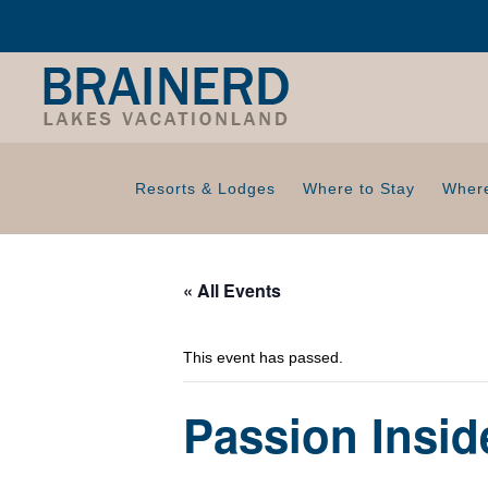
Resorts & Lodges
Where to Stay
Where
« All Events
This event has passed.
Passion Insi