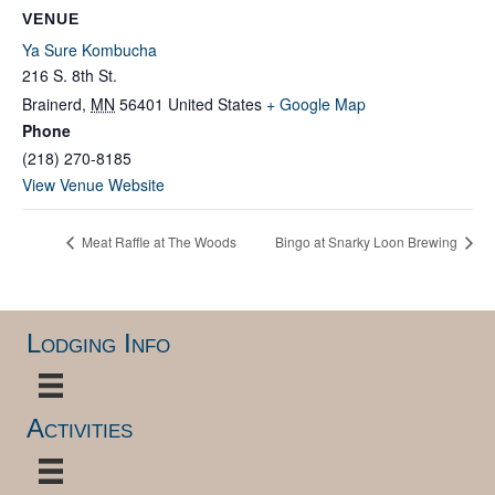
VENUE
Ya Sure Kombucha
216 S. 8th St.
Brainerd
,
MN
56401
United States
+ Google Map
Phone
(218) 270-8185
View Venue Website
Meat Raffle at The Woods
Bingo at Snarky Loon Brewing
Lodging Info
Activities