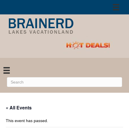
« All Events
This event has passed.