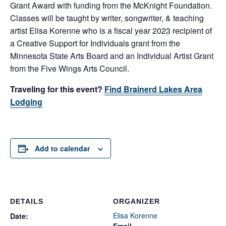
Grant Award with funding from the McKnight Foundation.
Classes will be taught by writer, songwriter, & teaching
artist Elisa Korenne who is a fiscal year 2023 recipient of
a Creative Support for Individuals grant from the
Minnesota State Arts Board and an Individual Artist Grant
from the Five Wings Arts Council.
Traveling for this event?
Find Brainerd Lakes Area
Lodging
Add to calendar
DETAILS
ORGANIZER
Elisa Korenne
Date:
Email