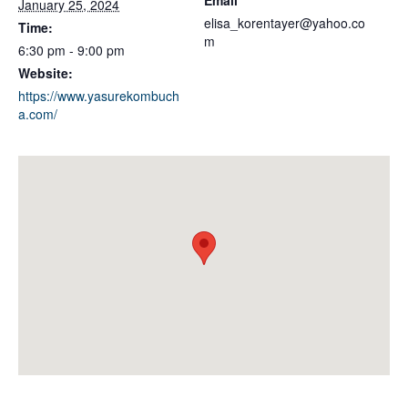
January 25, 2024
elisa_korentayer@yahoo.co
Time:
m
6:30 pm - 9:00 pm
Website:
https://www.yasurekombuch
a.com/