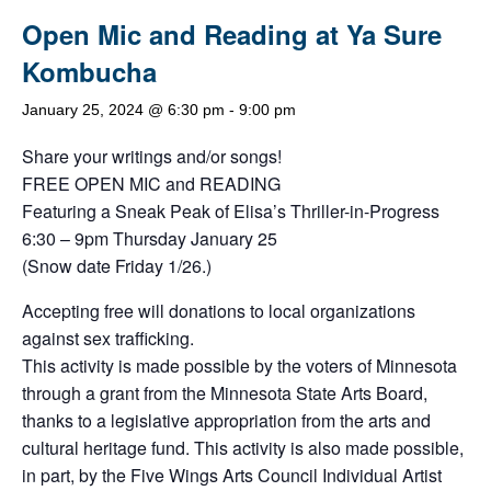
Open Mic and Reading at Ya Sure
Kombucha
January 25, 2024 @ 6:30 pm
-
9:00 pm
Share your writings and/or songs!
FREE OPEN MIC and READING
Featuring a Sneak Peak of Elisa’s Thriller-in-Progress
6:30 – 9pm Thursday January 25
(Snow date Friday 1/26.)
Accepting free will donations to local organizations
against sex trafficking.
This activity is made possible by the voters of Minnesota
through a grant from the Minnesota State Arts Board,
thanks to a legislative appropriation from the arts and
cultural heritage fund. This activity is also made possible,
in part, by the Five Wings Arts Council Individual Artist