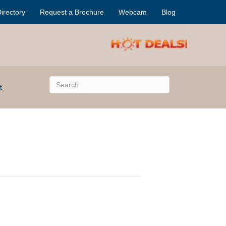
irectory
Request a Brochure
Webcam
Blog
t