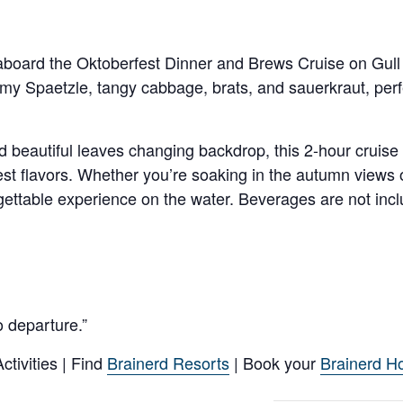
t aboard the Oktoberfest Dinner and Brews Cruise on Gull
amy Spaetzle, tangy cabbage, brats, and sauerkraut, perfe
nd beautiful leaves changing backdrop, this 2-hour cruise
est flavors. Whether you’re soaking in the autumn views 
rgettable experience on the water. Beverages are not inclu
o departure.”
tivities | Find
Brainerd Resorts
| Book your
Brainerd Ho