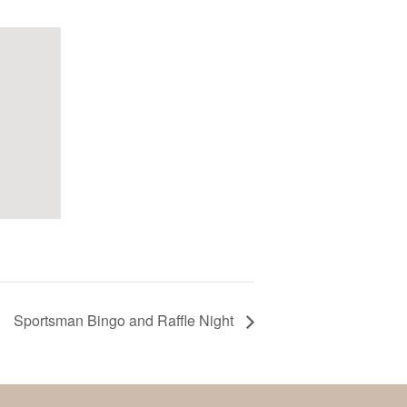
Sportsman Bingo and Raffle Night