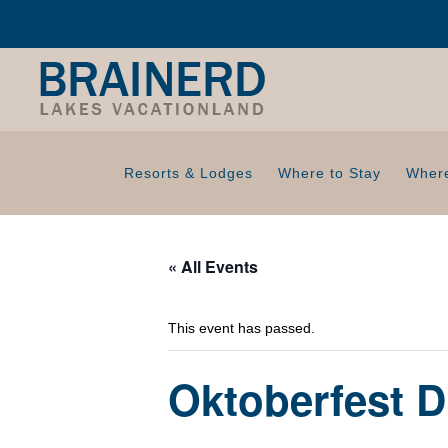
Resorts & Lodges
Where to Stay
Where
« All Events
This event has passed.
Oktoberfest D