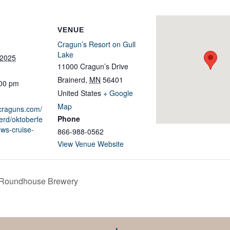
VENUE
Cragun’s Resort on Gull
Lake
 2025
11000 Cragun’s Drive
Brainerd
,
MN
56401
:00 pm
United States
+ Google
Map
.craguns.com/
Phone
erd/oktoberfe
ews-cruise-
866-988-0562
View Venue Website
 Roundhouse Brewery