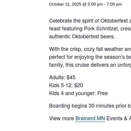
October 11, 2025 @ 5:00 pm
-
7:00 pm
Celebrate the spirit of Oktoberfes
feast featuring Pork Schnitzel, cre
authentic Oktoberfest beers.
With the crisp, cozy fall weather a
perfect for enjoying the season’s b
family, this cruise delivers an unfo
Adults: $45
Kids 5-12: $20
Kids 4 and younger: Free
Boarding begins 30 minutes prior t
View more
Brainerd MN
Events & Ac