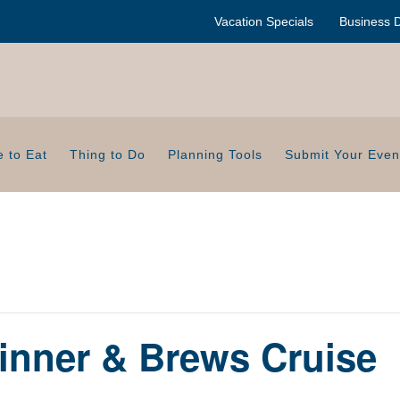
Vacation Specials
Business D
 to Eat
Thing to Do
Planning Tools
Submit Your Even
inner & Brews Cruise