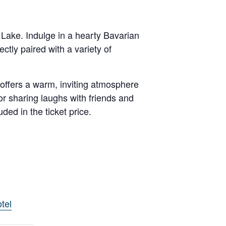
 Lake. Indulge in a hearty Bavarian
ctly paired with a variety of
 offers a warm, inviting atmosphere
or sharing laughs with friends and
ded in the ticket price.
tel