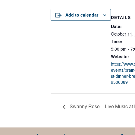
Add to calendar
DETAILS
Date:
October 11,
Time:
5:00 pm - 7
Website:
https://www
events/brain
st-dinner-br
9506389
Swanny Rose – Live Music at