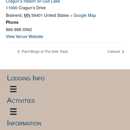
Cragun’s Resort on Gull Lake
11000 Cragun’s Drive
Brainerd
,
MN
56401
United States
+ Google Map
Phone
866-988-0562
View Venue Website
Plant Bingo at The Side Track
Cabaret
Lodging Info
Activities
Information