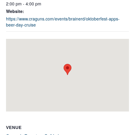
2:00 pm - 4:00 pm
Website:
https://www.craguns.com/events/brainerd/oktoberfest-apps-
beer-day-cruise
VENUE