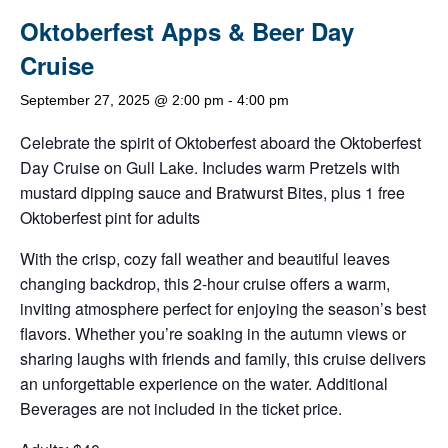
Oktoberfest Apps & Beer Day
Cruise
September 27, 2025 @ 2:00 pm
-
4:00 pm
Celebrate the spirit of Oktoberfest aboard the Oktoberfest
Day Cruise on Gull Lake. Includes warm Pretzels with
mustard dipping sauce and Bratwurst Bites, plus 1 free
Oktoberfest pint for adults
With the crisp, cozy fall weather and beautiful leaves
changing backdrop, this 2-hour cruise offers a warm,
inviting atmosphere perfect for enjoying the season’s best
flavors. Whether you’re soaking in the autumn views or
sharing laughs with friends and family, this cruise delivers
an unforgettable experience on the water. Additional
Beverages are not included in the ticket price.