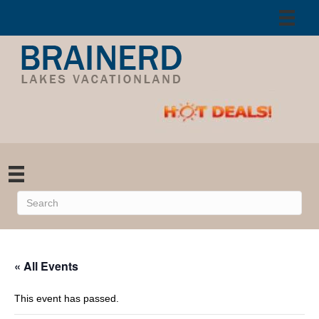
« All Events
This event has passed.