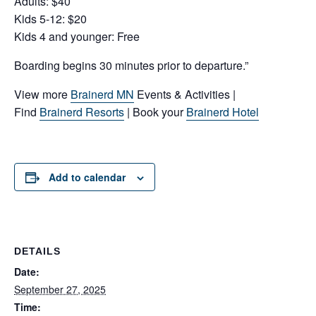
Adults: $40
Kids 5-12: $20
Kids 4 and younger: Free
Boarding begins 30 minutes prior to departure.”
View more
Brainerd MN
Events & Activities |
Find
Brainerd Resorts
| Book your
Brainerd Hotel
Add to calendar
DETAILS
Date:
September 27, 2025
Time: