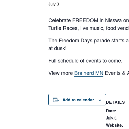
July 3
Celebrate FREEDOM in Nisswa on Frid
Turtle Races, live music, food ven
The Freedom Days parade starts at 
at dusk!
Full schedule of events to come.
View more
Brainerd MN
Events & Ac
Add to calendar
DETAILS
Date:
July 3
Website: