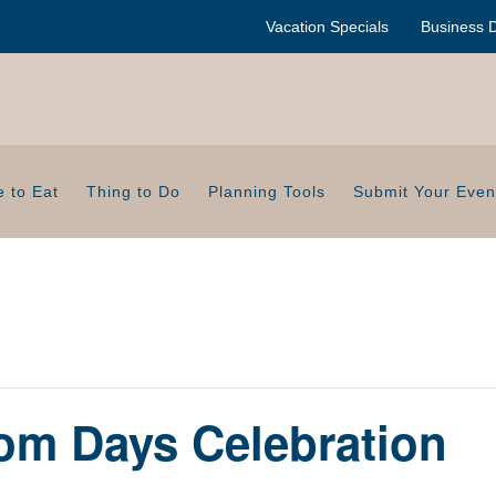
Vacation Specials
Business D
 to Eat
Thing to Do
Planning Tools
Submit Your Even
om Days Celebration