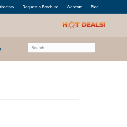
irectory
Request a Brochure
Webcam
Blog
t