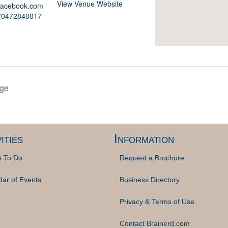
View Venue Website
.facebook.com
370472840017
nge
ities
Information
s To Do
Request a Brochure
dar of Events
Business Directory
Privacy & Terms of Use
Contact Brainerd.com