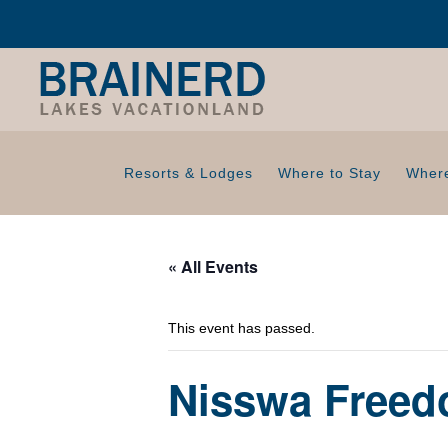
Resorts & Lodges
Where to Stay
Where
« All Events
This event has passed.
Nisswa Freed