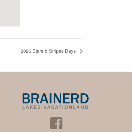
2026 Stars & Stripes Days