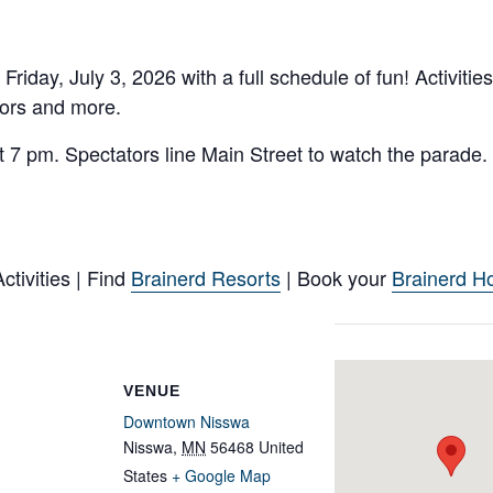
ay, July 3, 2026 with a full schedule of fun! Activities
dors and more.
7 pm. Spectators line Main Street to watch the parade. 
tivities | Find
Brainerd Resorts
| Book your
Brainerd Ho
VENUE
Downtown Nisswa
Nisswa
,
MN
56468
United
States
+ Google Map