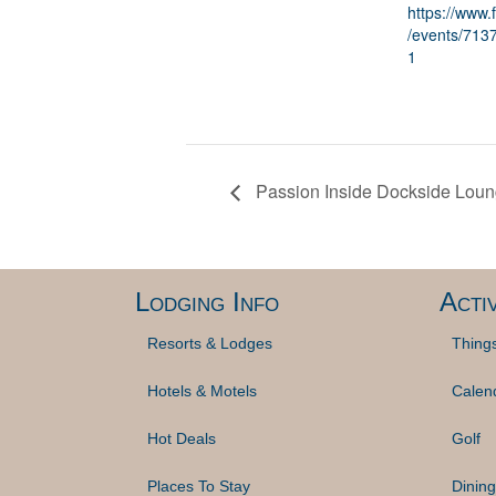
https://www
/events/71
1
Passion Inside Dockside Lou
Lodging Info
Activ
Resorts & Lodges
Thing
Hotels & Motels
Calen
Hot Deals
Golf
Places To Stay
Dining