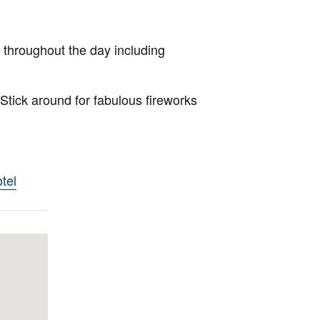
 throughout the day including
Stick around for fabulous fireworks
tel