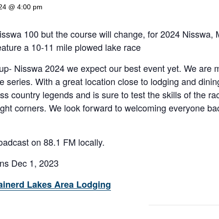
024 @ 4:00 pm
 Nisswa 100 but the course will change, for 2024 Nisswa, M
ature a 10-11 mile plowed lake race
p- Nisswa 2024 we expect our best event yet. We are m
 series. With a great location close to lodging and dining 
ss country legends and is sure to test the skills of the r
ight corners. We look forward to welcoming everyone bac
oadcast on 88.1 FM locally.
ens Dec 1, 2023
ainerd Lakes Area Lodging