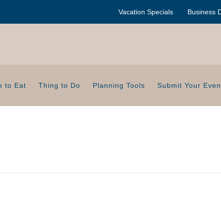
Vacation Specials
Business D
 to Eat
Thing to Do
Planning Tools
Submit Your Even