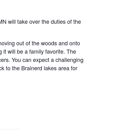
N will take over the duties of the
oving out of the woods and onto
it will be a family favorite. The
acers. You can expect a challenging
k to the Brainerd lakes area for