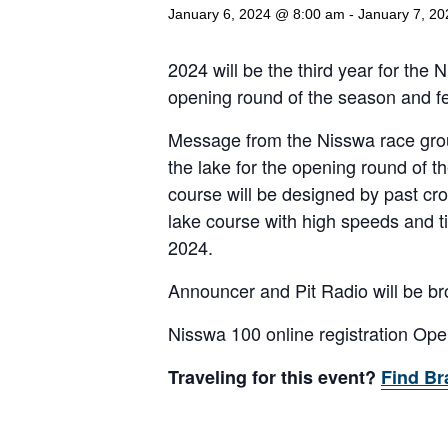
January 6, 2024 @ 8:00 am
-
January 7, 2
2024 will be the third year for the
opening round of the season and fe
Message from the Nisswa race grou
the lake for the opening round of the
course will be designed by past cro
lake course with high speeds and t
2024.
Announcer and Pit Radio will be br
Nisswa 100 online registration Op
Traveling for this event?
Find Br