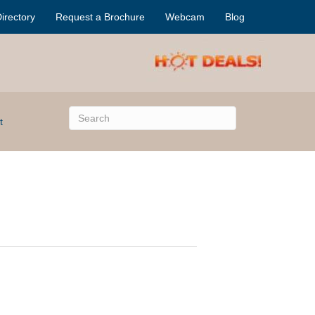
irectory
Request a Brochure
Webcam
Blog
t