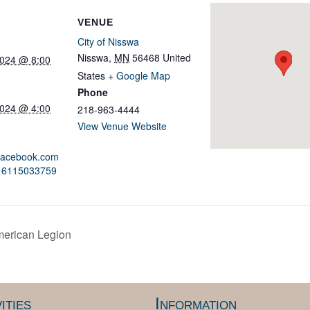
VENUE
City of Nisswa
Nisswa
,
MN
56468
United
2024 @ 8:00
States
+ Google Map
Phone
2024 @ 4:00
218-963-4444
View Venue Website
.facebook.com
416115033759
merican Legion
ities
Information