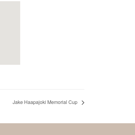
Jake Haapajoki Memorial Cup