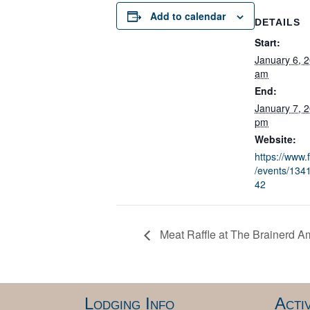
Add to calendar
DETAILS
Start:
January 6, 
am
End:
January 7, 
pm
Website:
https://www
/events/13
42
Meat Raffle at The Brainerd A
Lodging Info
Activ