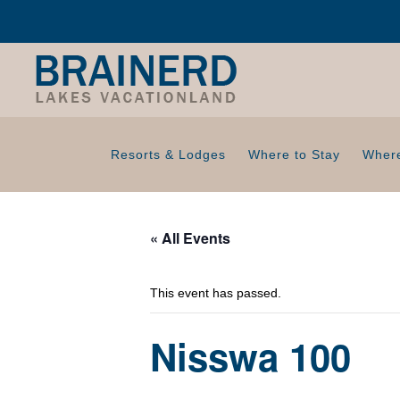
Resorts & Lodges
Where to Stay
Where
« All Events
This event has passed.
Nisswa 100