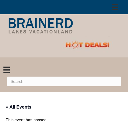
« All Events
This event has passed.