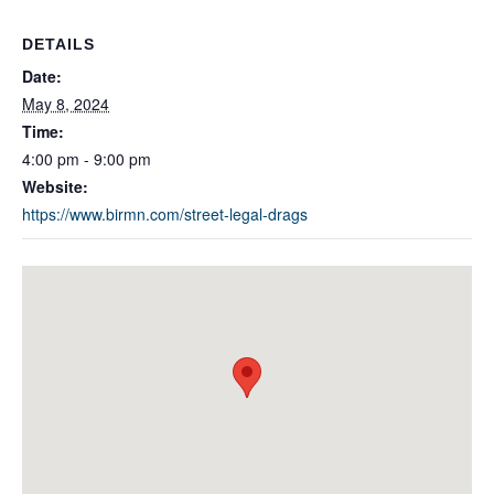
DETAILS
Date:
May 8, 2024
Time:
4:00 pm - 9:00 pm
Website:
https://www.birmn.com/street-legal-drags