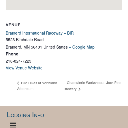
VENUE
Brainerd International Raceway – BIR
5523 Birchdale Road
Brainerd
,
MN
56401
United States
+ Google Map
Phone
218-824-7223
View Venue Website
Charcuterie Workshop at Jack Pine
Bird Hikes at Northland
Arboretum
Brewery
Lodging Info