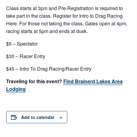
Class starts at 3pm and Pre-Registration is required to
take part in the class. Register for Intro to Drag Racing
Here. For those not taking the class, Gates open at 4pm,
racing starts at 5pm and ends at dusk.
$5 – Spectator
$30 – Racer Entry
$45 – Intro To Drag Racing/Racer Entry
Traveling for this event?
Find Brainerd Lakes Area
Lodging
Add to calendar