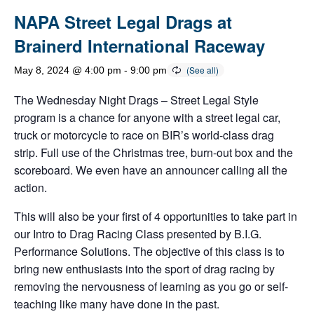
NAPA Street Legal Drags at
Brainerd International Raceway
May 8, 2024 @ 4:00 pm
-
9:00 pm
The Wednesday Night Drags – Street Legal Style
program is a chance for anyone with a street legal car,
truck or motorcycle to race on BIR’s world-class drag
strip. Full use of the Christmas tree, burn-out box and the
scoreboard. We even have an announcer calling all the
action.
This will also be your first of 4 opportunities to take part in
our Intro to Drag Racing Class presented by B.I.G.
Performance Solutions. The objective of this class is to
bring new enthusiasts into the sport of drag racing by
removing the nervousness of learning as you go or self-
teaching like many have done in the past.