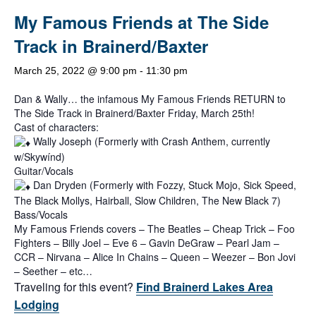
My Famous Friends at The Side
Track in Brainerd/Baxter
March 25, 2022 @ 9:00 pm
-
11:30 pm
Dan & Wally… the infamous My Famous Friends RETURN to
The Side Track in Brainerd/Baxter Friday, March 25th!
Cast of characters:
Wally Joseph (Formerly with Crash Anthem, currently
w/Skywínd)
Guitar/Vocals
Dan Dryden (Formerly with Fozzy, Stuck Mojo, Sick Speed,
The Black Mollys, Hairball, Slow Children, The New Black 7)
Bass/Vocals
My Famous Friends covers – The Beatles – Cheap Trick – Foo
Fighters – Billy Joel – Eve 6 – Gavin DeGraw – Pearl Jam –
CCR – Nirvana – Alice In Chains – Queen – Weezer – Bon Jovi
– Seether – etc…
Traveling for this event?
Find Brainerd Lakes Area
Lodging