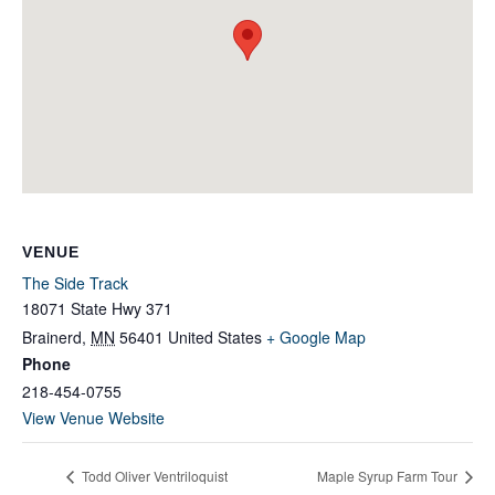
VENUE
The Side Track
18071 State Hwy 371
Brainerd
,
MN
56401
United States
+ Google Map
Phone
218-454-0755
View Venue Website
Todd Oliver Ventriloquist
Maple Syrup Farm Tour