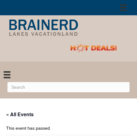
« All Events
This event has passed.