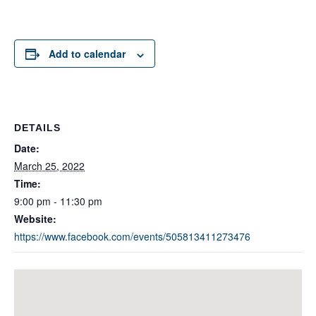
Add to calendar
DETAILS
Date:
March 25, 2022
Time:
9:00 pm - 11:30 pm
Website:
https://www.facebook.com/events/505813411273476