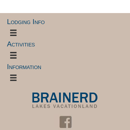
Lodging Info
Activities
Information