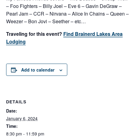
– Foo Fighters – Billy Joel – Eve 6 – Gavin DeGraw –
Pearl Jam – CCR – Nirvana – Alice In Chains – Queen –
Weezer – Bon Jovi – Seether – etc…
Traveling for this event?
Find Brainerd Lakes Area
Lodging
Add to calendar
DETAILS
Date:
January 6, 2024
Time:
8:30 pm - 11:59 pm