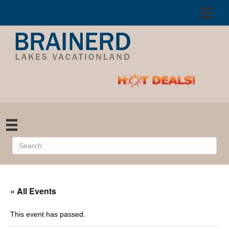
« All Events
This event has passed.