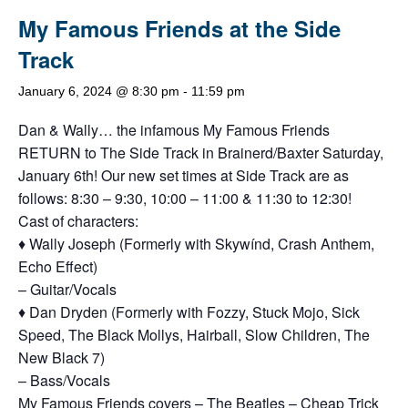
My Famous Friends at the Side
Track
January 6, 2024 @ 8:30 pm
-
11:59 pm
Dan & Wally… the infamous My Famous Friends
RETURN to The Side Track in Brainerd/Baxter Saturday,
January 6th! Our new set times at Side Track are as
follows: 8:30 – 9:30, 10:00 – 11:00 & 11:30 to 12:30!
Cast of characters:
♦ Wally Joseph (Formerly with Skywínd, Crash Anthem,
Echo Effect)
– Guitar/Vocals
♦ Dan Dryden (Formerly with Fozzy, Stuck Mojo, Sick
Speed, The Black Mollys, Hairball, Slow Children, The
New Black 7)
– Bass/Vocals
My Famous Friends covers – The Beatles – Cheap Trick