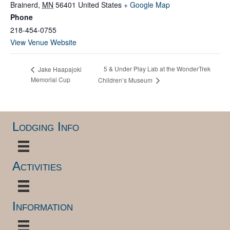
Brainerd
,
MN
56401
United States
+ Google Map
Phone
218-454-0755
View Venue Website
5 & Under Play Lab at the WonderTrek
Jake Haapajoki
Memorial Cup
Children’s Museum
Lodging Info
Activities
Information