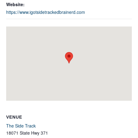
Website:
https://www.igotsidetrackedbrainerd.com
VENUE
The Side Track
18071 State Hwy 371