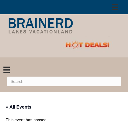
« All Events
This event has passed.