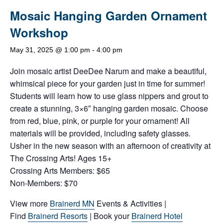
Mosaic Hanging Garden Ornament
Workshop
May 31, 2025 @ 1:00 pm
-
4:00 pm
Join mosaic artist DeeDee Narum and make a beautiful,
whimsical piece for your garden just in time for summer!
Students will learn how to use glass nippers and grout to
create a stunning, 3×6″ hanging garden mosaic. Choose
from red, blue, pink, or purple for your ornament! All
materials will be provided, including safety glasses.
Usher in the new season with an afternoon of creativity at
The Crossing Arts! Ages 15+
Crossing Arts Members: $65
Non-Members: $70
View more
Brainerd MN
Events & Activities |
Find
Brainerd Resorts
| Book your
Brainerd Hotel