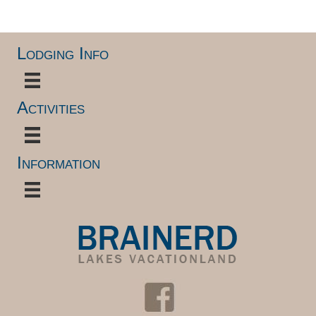
Lodging Info
Activities
Information