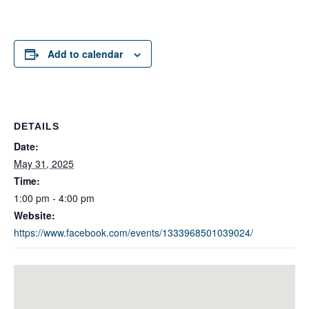
Add to calendar
DETAILS
Date:
May 31, 2025
Time:
1:00 pm - 4:00 pm
Website:
https://www.facebook.com/events/1333968501039024/