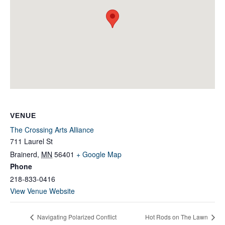
VENUE
The Crossing Arts Alliance
711 Laurel St
Brainerd
,
MN
56401
+ Google Map
Phone
218-833-0416
View Venue Website
Navigating Polarized Conflict
Hot Rods on The Lawn