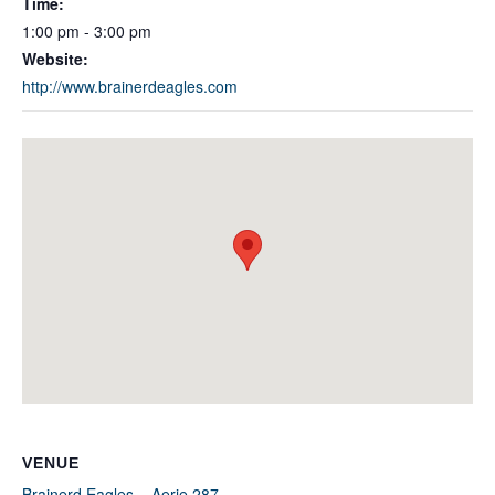
Time:
1:00 pm - 3:00 pm
Website:
http://www.brainerdeagles.com
VENUE
Brainerd Eagles – Aerie 287