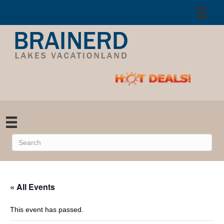
« All Events
This event has passed.