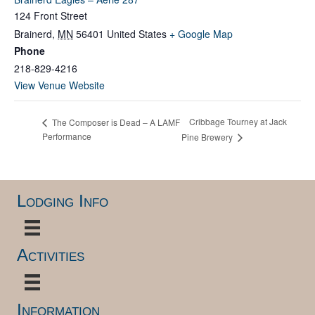
124 Front Street
Brainerd
,
MN
56401
United States
+ Google Map
Phone
218-829-4216
View Venue Website
Cribbage Tourney at Jack
The Composer is Dead – A LAMF
Performance
Pine Brewery
Lodging Info
Activities
Information