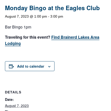
Monday Bingo at the Eagles Club
August 7, 2023 @ 1:00 pm
-
3:00 pm
Bar Bingo 1pm
Traveling for this event?
Find Brainerd Lakes Area
Lodging
Add to calendar
DETAILS
Date:
August 7, 2023