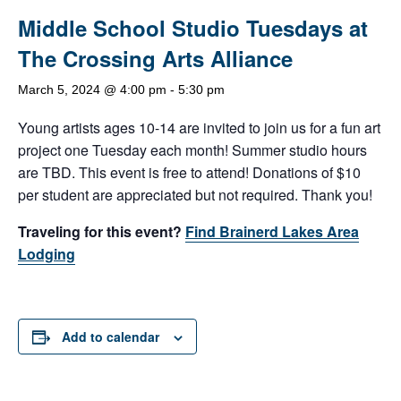
Middle School Studio Tuesdays at
The Crossing Arts Alliance
March 5, 2024 @ 4:00 pm
-
5:30 pm
Young artists ages 10-14 are invited to join us for a fun art
project one Tuesday each month! Summer studio hours
are TBD. This event is free to attend! Donations of $10
per student are appreciated but not required. Thank you!
Traveling for this event?
Find Brainerd Lakes Area
Lodging
Add to calendar