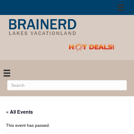
« All Events
This event has passed.