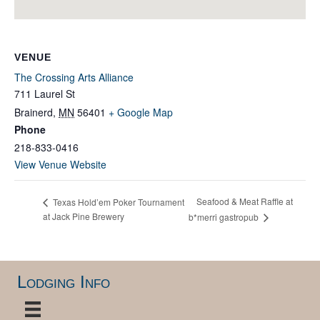
VENUE
The Crossing Arts Alliance
711 Laurel St
Brainerd
,
MN
56401
+ Google Map
Phone
218-833-0416
View Venue Website
Seafood & Meat Raffle at
Texas Hold’em Poker Tournament
at Jack Pine Brewery
b*merri gastropub
Lodging Info