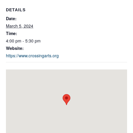
DETAILS
Date:
March 5, 2024
Time:
4:00 pm - 5:30 pm
Website:
https://www.crossingarts.org