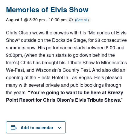
Memories of Elvis Show
August 1 @ 8:30 pm
-
10:00 pm
Chris Olson wows the crowds with his “Memories of Elvis
Show” outside on the Dockside Stage, for 28 consecutive
summers now. His performance starts between 8:00 and
9:00pm, (when the sun starts to go down behind the
tree’s) Chris has brought his Tribute Show to Minnesota’s
We-Fest, and Wisconsin’s Country Fest. And also did an
opening at the Fiesta Hotel in Las Vegas. He’s pleased
many with several private and public bookings through
the years.
“You’re going to want to be here at Breezy
Point Resort for Chris Olson’s Elvis Tribute Shows.”
Add to calendar