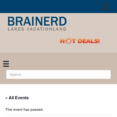
« All Events
This event has passed.