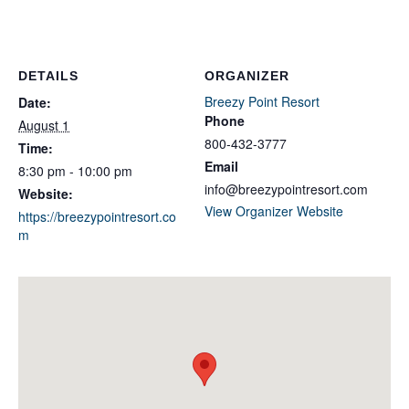
DETAILS
ORGANIZER
Breezy Point Resort
Date:
Phone
August 1
800-432-3777
Time:
Email
8:30 pm - 10:00 pm
info@breezypointresort.com
Website:
View Organizer Website
https://breezypointresort.co
m