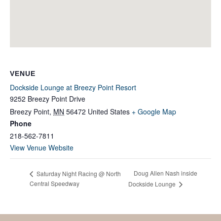
VENUE
Dockside Lounge at Breezy Point Resort
9252 Breezy Point Drive
Breezy Point
,
MN
56472
United States
+ Google Map
Phone
218-562-7811
View Venue Website
Doug Allen Nash inside
Saturday Night Racing @ North
Central Speedway
Dockside Lounge