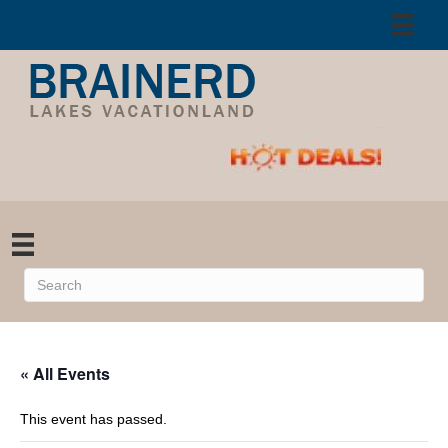
« All Events
This event has passed.