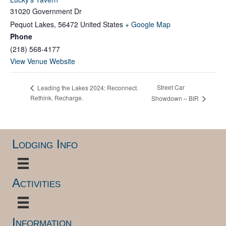
31020 Government Dr
Pequot Lakes
,
56472
United States
+ Google Map
Phone
(218) 568-4177
View Venue Website
Street Car
Leading the Lakes 2024: Reconnect.
Rethink. Recharge.
Showdown – BIR
Lodging Info
Activities
Information