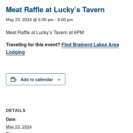
Meat Raffle at Lucky’s Tavern
May 23, 2024 @ 6:00 pm
-
8:00 pm
Meat Raffle at Lucky’s Tavern at 6PM
Traveling for this event?
Find Brainerd Lakes Area
Lodging
Add to calendar
DETAILS
Date:
May 23, 2024