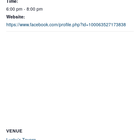
Time:
6:00 pm - 8:00 pm
Website:
https://www.facebook.com/profile.php?id=100063527173838
VENUE
Lucky’s Tavern