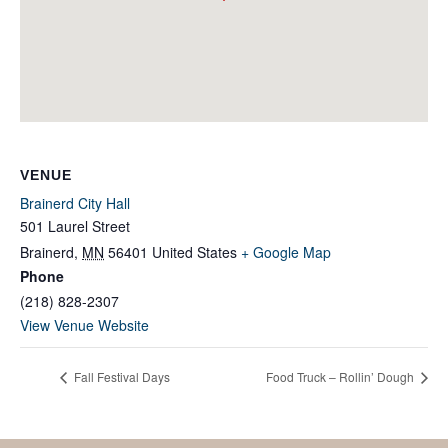
VENUE
Brainerd City Hall
501 Laurel Street
Brainerd
,
MN
56401
United States
+ Google Map
Phone
(218) 828-2307
View Venue Website
Fall Festival Days
Food Truck – Rollin’ Dough