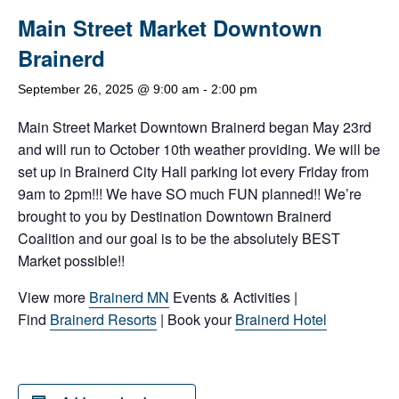
Main Street Market Downtown
Brainerd
September 26, 2025 @ 9:00 am
-
2:00 pm
Main Street Market Downtown Brainerd began May 23rd
and will run to October 10th weather providing. We will be
set up in Brainerd City Hall parking lot every Friday from
9am to 2pm!!! We have SO much FUN planned!! We’re
brought to you by Destination Downtown Brainerd
Coalition and our goal is to be the absolutely BEST
Market possible!!
View more
Brainerd MN
Events & Activities |
Find
Brainerd Resorts
| Book your
Brainerd Hotel