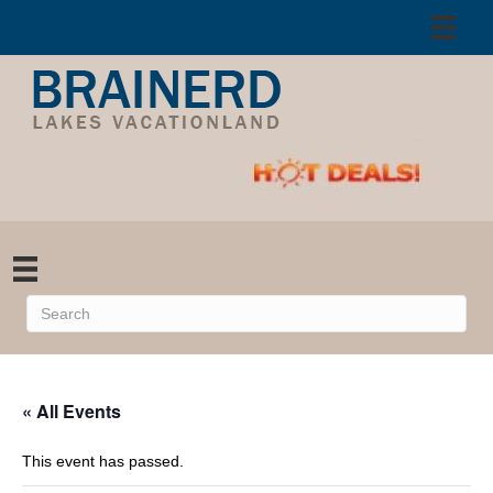
« All Events
This event has passed.