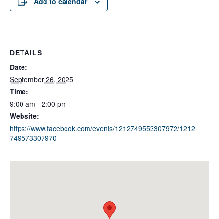
Add to calendar
DETAILS
Date:
September 26, 2025
Time:
9:00 am - 2:00 pm
Website:
https://www.facebook.com/events/1212749553307972/1212
749573307970