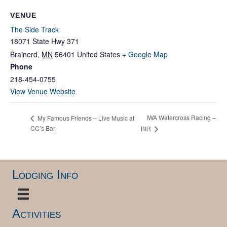
VENUE
The Side Track
18071 State Hwy 371
Brainerd
,
MN
56401
United States
+ Google Map
Phone
218-454-0755
View Venue Website
IWA Watercross Racing –
My Famous Friends – Live Music at
CC’s Bar
BIR
Lodging Info
Activities