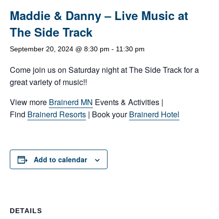
Maddie & Danny – Live Music at
The Side Track
September 20, 2024 @ 8:30 pm
-
11:30 pm
Come join us on Saturday night at The Side Track for a
great variety of music!!
View more
Brainerd MN
Events & Activities |
Find
Brainerd Resorts
| Book your
Brainerd Hotel
Add to calendar
DETAILS