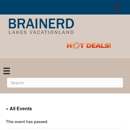
« All Events
This event has passed.