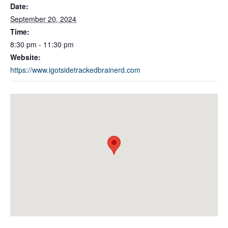
Date:
September 20, 2024
Time:
8:30 pm - 11:30 pm
Website:
https://www.igotsidetrackedbrainerd.com