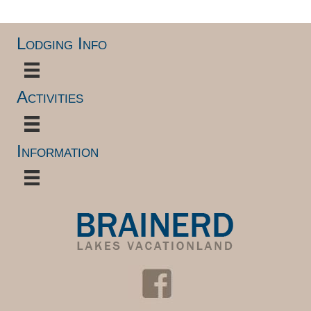
Lodging Info
Activities
Information