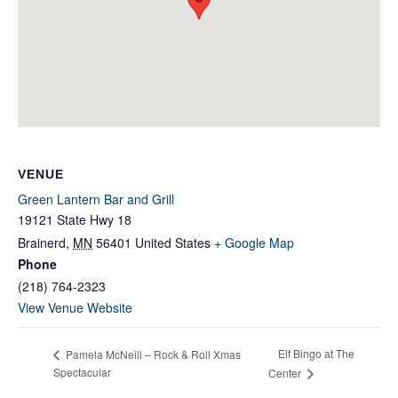
VENUE
Green Lantern Bar and Grill
19121 State Hwy 18
Brainerd
,
MN
56401
United States
+ Google Map
Phone
(218) 764-2323
View Venue Website
Elf Bingo at The
Pamela McNeill – Rock & Roll Xmas
Spectacular
Center