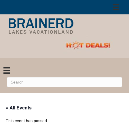
« All Events
This event has passed.