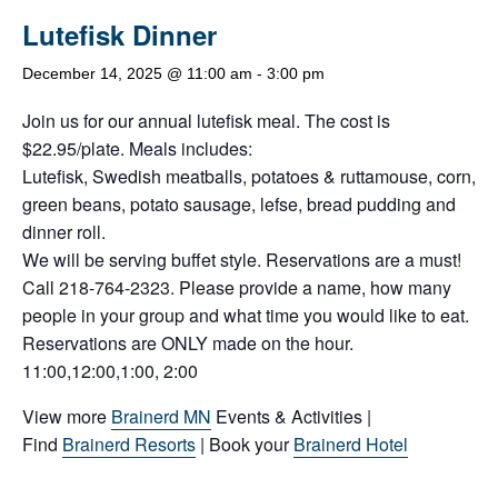
Lutefisk Dinner
December 14, 2025 @ 11:00 am
-
3:00 pm
Join us for our annual lutefisk meal. The cost is
$22.95/plate. Meals includes:
Lutefisk, Swedish meatballs, potatoes & ruttamouse, corn,
green beans, potato sausage, lefse, bread pudding and
dinner roll.
We will be serving buffet style. Reservations are a must!
Call 218-764-2323. Please provide a name, how many
people in your group and what time you would like to eat.
Reservations are ONLY made on the hour.
11:00,12:00,1:00, 2:00
View more
Brainerd MN
Events & Activities |
Find
Brainerd Resorts
| Book your
Brainerd Hotel