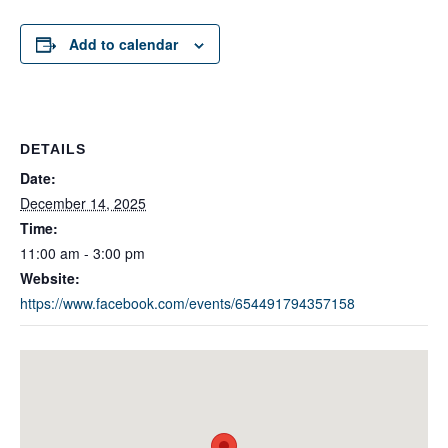
Add to calendar
DETAILS
Date:
December 14, 2025
Time:
11:00 am - 3:00 pm
Website:
https://www.facebook.com/events/654491794357158