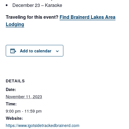
December 23 – Karaoke
Traveling for this event?
Find Brainerd Lakes Area
Lodging
Add to calendar
DETAILS
Date:
November 11, 2023
Time:
9:00 pm - 11:59 pm
Website:
https://www.igotsidetrackedbrainerd.com