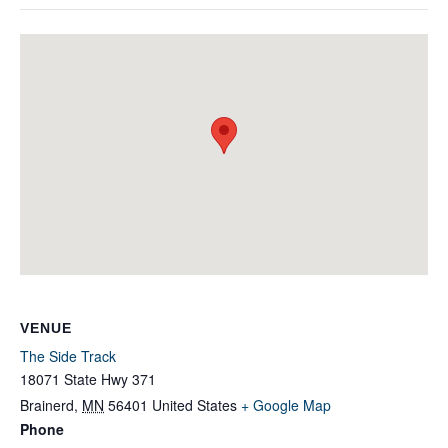
VENUE
The Side Track
18071 State Hwy 371
Brainerd
,
MN
56401
United States
+ Google Map
Phone