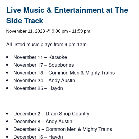
Live Music & Entertainment at The
Side Track
November 11, 2023 @ 9:00 pm
-
11:59 pm
All listed music plays from 9 pm-1am.
November 11 – Karaoke
November 17 – Soupbones
November 18 – Common Men & Mighty Trains
November 24 – Andy Austin
November 25 – Haydn
December 2 – Dram Shop Country
December 8 – Andy Austin
December 9 – Common Men & Mighty Trains
December 16 – Haydn