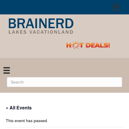
« All Events
This event has passed.