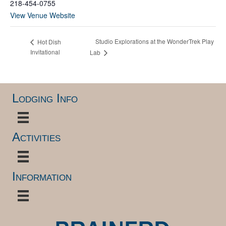
218-454-0755
View Venue Website
Studio Explorations at the WonderTrek Play
Hot Dish
Invitational
Lab
Lodging Info
Activities
Information