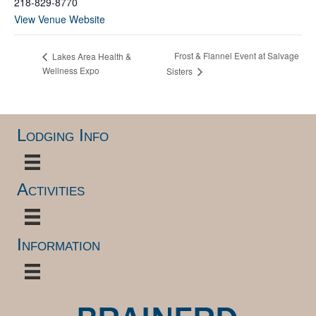
218-829-8770
View Venue Website
Frost & Flannel Event at Salvage
Lakes Area Health &
Wellness Expo
Sisters
Lodging Info
Activities
Information