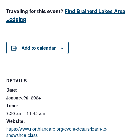
Traveling for this event?
Find Brainerd Lakes Area
Lodging
Add to calendar
DETAILS
Date:
January 20, 2024
Time:
9:30 am - 11:45 am
Website:
https://www.northlandarb.org/event-details/learn-to-
snowshoe-class