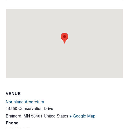
VENUE
Northland Arboretum
14250 Conservation Drive
Brainerd
,
MN
56401
United States
+ Google Map
Phone