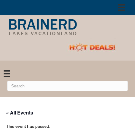
« All Events
This event has passed.