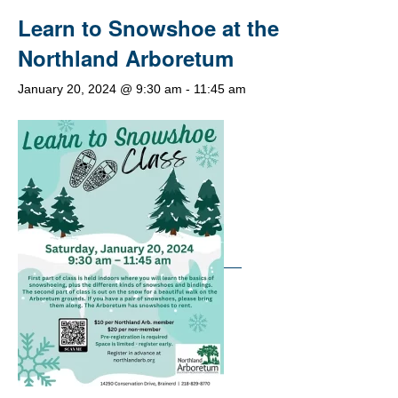
Learn to Snowshoe at the
Northland Arboretum
January 20, 2024 @ 9:30 am
-
11:45 am