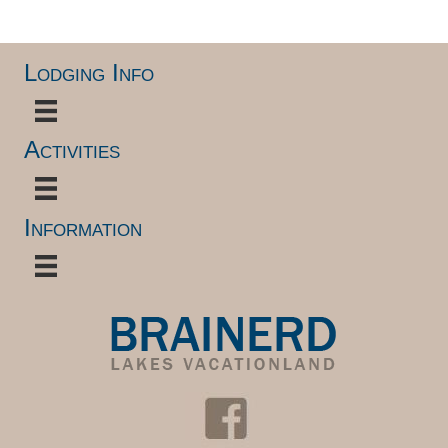
Lodging Info
Activities
Information