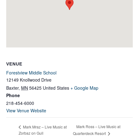
VENUE
Forestview Middle School
12149 Knollwood Drive
Baxter
,
MN
56425
United States
+ Google Map
Phone
218-454-6000
View Venue Website
Mark Ross – Live Music at
Mark Mraz – Live Music at
Zorbaz on Gull
Quarterdeck Resort