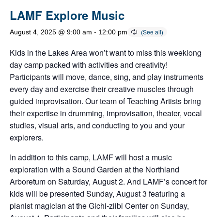
LAMF Explore Music
August 4, 2025 @ 9:00 am
-
12:00 pm
Kids in the Lakes Area won’t want to miss this weeklong
day camp packed with activities and creativity!
Participants will move, dance, sing, and play instruments
every day and exercise their creative muscles through
guided improvisation. Our team of Teaching Artists bring
their expertise in drumming, improvisation, theater, vocal
studies, visual arts, and conducting to you and your
explorers.
In addition to this camp, LAMF will host a music
exploration with a Sound Garden at the Northland
Arboretum on Saturday, August 2. And LAMF’s concert for
kids will be presented Sunday, August 3 featuring a
pianist magician at the Gichi-ziibi Center on Sunday,