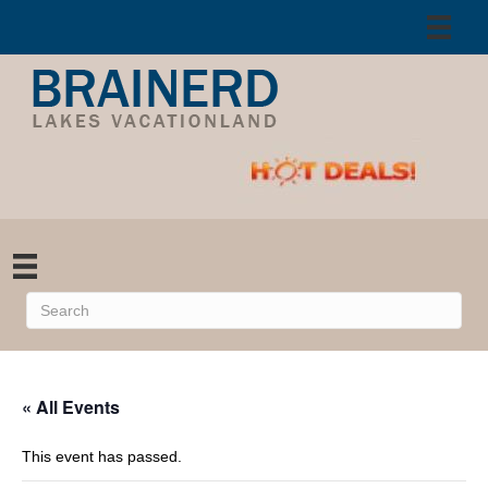
« All Events
This event has passed.