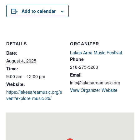
Add to calendar
DETAILS
ORGANIZER
Lakes Area Music Festival
Date:
Phone
August 4, 2025
218-275-5263
Time:
Email
9:00 am - 12:00 pm
info@lakesareamusic.org
Website:
View Organizer Website
https://lakesareamusic.org/e
vent/explore-music-25/