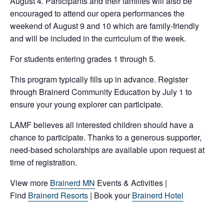
August 4. Participants and their families will also be
encouraged to attend our opera performances the
weekend of August 9 and 10 which are family-friendly
and will be included in the curriculum of the week.
For students entering grades 1 through 5.
This program typically fills up in advance. Register
through Brainerd Community Education by July 1 to
ensure your young explorer can participate.
LAMF believes all interested children should have a
chance to participate. Thanks to a generous supporter,
need-based scholarships are available upon request at
time of registration.
View more
Brainerd MN
Events & Activities |
Find
Brainerd Resorts
| Book your
Brainerd Hotel