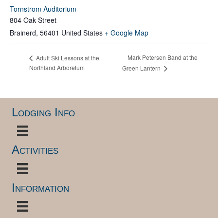
Tornstrom Auditorium
804 Oak Street
Brainerd
,
56401
United States
+ Google Map
Mark Petersen Band at the
Adult Ski Lessons at the
Northland Arboretum
Green Lantern
Lodging Info
Activities
Information