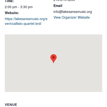
Time:
Email
2:00 pm - 3:30 pm
info@lakesareamusic.org
Website:
View Organizer Website
https://lakesareamusic.org/e
vent/callisto-quartet-brd/
VENUE