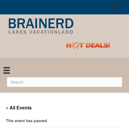
« All Events
This event has passed.