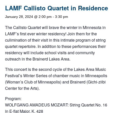
LAMF Callisto Quartet in Residence
January 28, 2024 @ 2:00 pm
-
3:30 pm
The Callisto Quartet will brave the winter in Minnesota in
LAMF’s first ever winter residency! Join them for the
culimination of their visit in this intimate program of string
quartet repertoire. In addition to these performances their
residency will include school visits and community
outreach in the Brainerd Lakes Area.
This concert is the second cycle of the Lakes Area Music
Festival’s Winter Series of chamber music in Minneapolis
(Woman’s Club of Minneapolis) and Brainerd (Gichi-ziibi
Center for the Arts).
Program:
WOLFGANG AMADEUS MOZART: String Quartet No. 16
in E-flat Major, K. 428