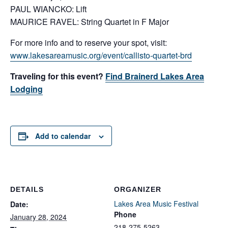
PAUL WIANCKO: Lift
MAURICE RAVEL: String Quartet in F Major
For more info and to reserve your spot, visit:
www.lakesareamusic.org/event/callisto-quartet-brd
Traveling for this event?
Find Brainerd Lakes Area
Lodging
Add to calendar
DETAILS
ORGANIZER
Lakes Area Music Festival
Date:
Phone
January 28, 2024
218-275-5263