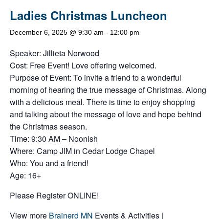
Ladies Christmas Luncheon
December 6, 2025 @ 9:30 am
-
12:00 pm
Speaker: Jillieta Norwood
Cost: Free Event! Love offering welcomed.
Purpose of Event: To invite a friend to a wonderful
morning of hearing the true message of Christmas. Along
with a delicious meal. There is time to enjoy shopping
and talking about the message of love and hope behind
the Christmas season.
Time: 9:30 AM – Noonish
Where: Camp JIM in Cedar Lodge Chapel
Who: You and a friend!
Age: 16+
Please Register ONLINE!
View more
Brainerd MN
Events & Activities |