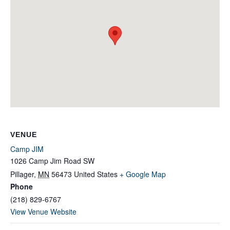
VENUE
Camp JIM
1026 Camp Jim Road SW
Pillager
,
MN
56473
United States
+ Google Map
Phone
(218) 829-6767
View Venue Website