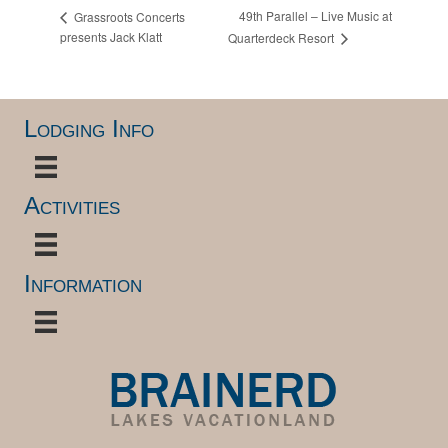
49th Parallel – Live Music at
Grassroots Concerts
presents Jack Klatt
Quarterdeck Resort
Lodging Info
Activities
Information