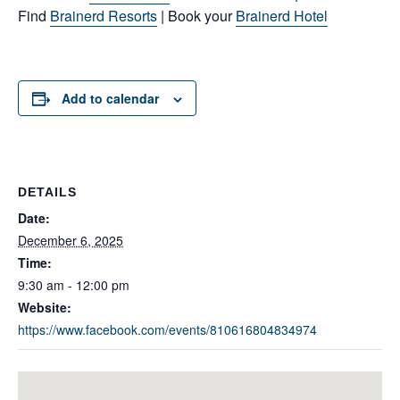
Find
Brainerd Resorts
| Book your
Brainerd Hotel
Add to calendar
DETAILS
Date:
December 6, 2025
Time:
9:30 am - 12:00 pm
Website:
https://www.facebook.com/events/810616804834974