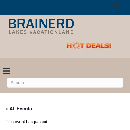
« All Events
This event has passed.