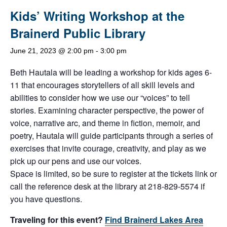
Kids’ Writing Workshop at the
Brainerd Public Library
June 21, 2023 @ 2:00 pm
-
3:00 pm
Beth Hautala will be leading a workshop for kids ages 6-
11 that encourages storytellers of all skill levels and
abilities to consider how we use our “voices” to tell
stories. Examining character perspective, the power of
voice, narrative arc, and theme in fiction, memoir, and
poetry, Hautala will guide participants through a series of
exercises that invite courage, creativity, and play as we
pick up our pens and use our voices.
Space is limited, so be sure to register at the tickets link or
call the reference desk at the library at 218-829-5574 if
you have questions.
Traveling for this event?
Find Brainerd Lakes Area