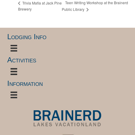
Teen Writing Workshop at the Brainerd
Trivia Mafia at Jack Pine
Brewery
Public Library
Lodging Info
Activities
Information