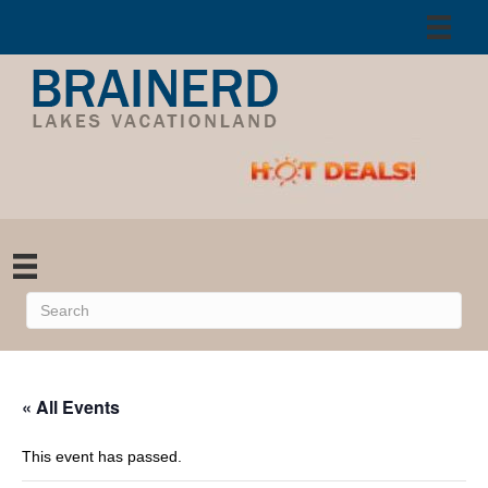
« All Events
This event has passed.