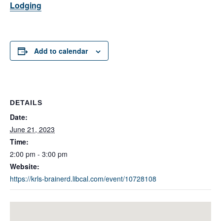
Lodging
Add to calendar
DETAILS
Date:
June 21, 2023
Time:
2:00 pm - 3:00 pm
Website:
https://krls-brainerd.libcal.com/event/10728108