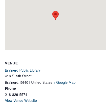
VENUE
Brainerd Public Library
416 S. 5th Street
Brainerd
,
56401
United States
+ Google Map
Phone
218-829-5574
View Venue Website