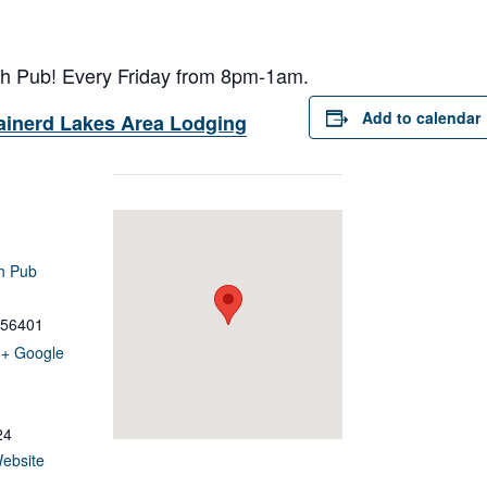
ish Pub! Every Friday from 8pm-1am.
Add to calendar
ainerd Lakes Area Lodging
sh Pub
56401
+ Google
24
ebsite