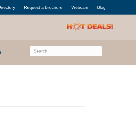
irectory
Request a Brochure
Webcam
Blog
t