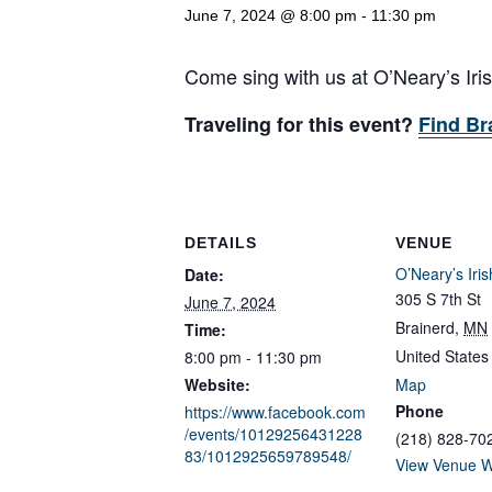
June 7, 2024 @ 8:00 pm
-
11:30 pm
Come sing with us at O’Neary’s Ir
Traveling for this event?
Find Br
DETAILS
VENUE
O’Neary’s Iri
Date:
305 S 7th St
June 7, 2024
Brainerd
,
MN
Time:
United States
8:00 pm - 11:30 pm
Website:
Map
Phone
https://www.facebook.com
/events/10129256431228
(218) 828-70
83/1012925659789548/
View Venue W