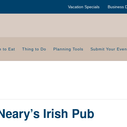
Vacation Specials
Business D
 to Eat
Thing to Do
Planning Tools
Submit Your Even
Neary’s Irish Pub