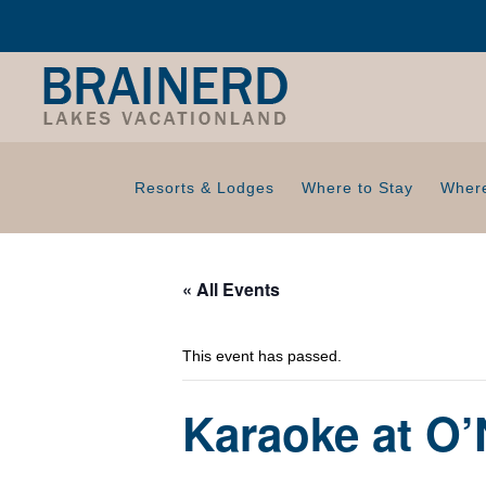
Resorts & Lodges
Where to Stay
Where
« All Events
This event has passed.
Karaoke at O’