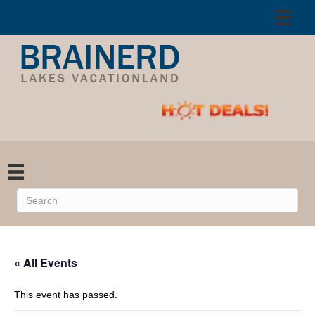
« All Events
This event has passed.