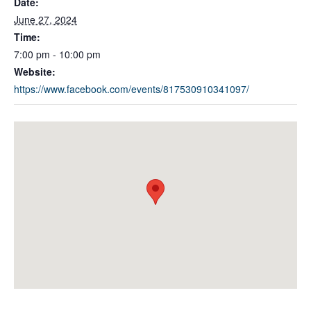
Date:
June 27, 2024
Time:
7:00 pm - 10:00 pm
Website:
https://www.facebook.com/events/817530910341097/