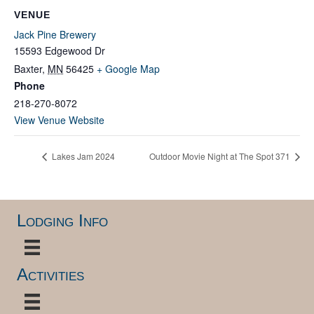
VENUE
Jack Pine Brewery
15593 Edgewood Dr
Baxter
,
MN
56425
+ Google Map
Phone
218-270-8072
View Venue Website
Lakes Jam 2024
Outdoor Movie Night at The Spot 371
Lodging Info
Activities