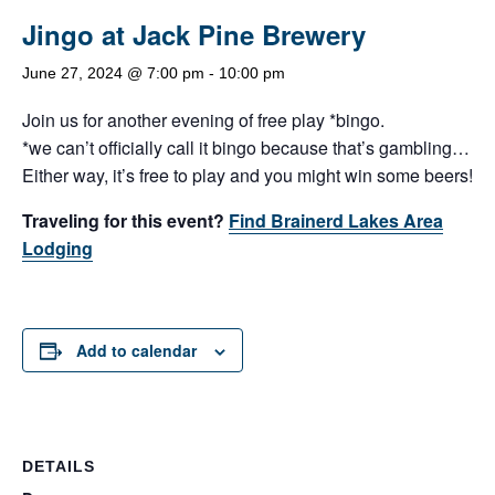
Jingo at Jack Pine Brewery
June 27, 2024 @ 7:00 pm
-
10:00 pm
Join us for another evening of free play *bingo.
*we can’t officially call it bingo because that’s gambling…
Either way, it’s free to play and you might win some beers!
Traveling for this event?
Find Brainerd Lakes Area
Lodging
Add to calendar
DETAILS