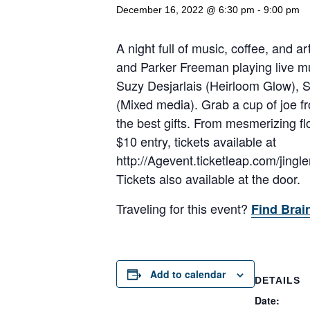
December 16, 2022 @ 6:30 pm
-
9:00 pm
A night full of music, coffee, and 
and Parker Freeman playing live mu
Suzy Desjarlais (Heirloom Glow),
(Mixed media). Grab a cup of joe f
the best gifts. From mesmerizing fl
$10 entry, tickets available at
http://Agevent.ticketleap.com/jingl
Tickets also available at the door.
Traveling for this event?
Find Brai
Add to calendar
DETAILS
Date: