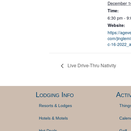
December 1
Time:
6:30 pm - 9
Website:
https://ageve
com/jinglem
c-16-2022_
Live Drive-Thru Nativity
Lodging Info
Activ
Resorts & Lodges
Thing
Hotels & Motels
Calen
Hot Deals
Golf