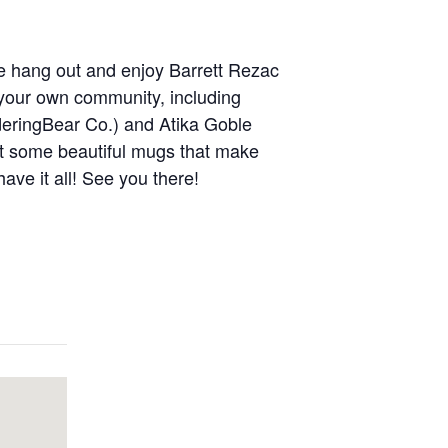
ome hang out and enjoy Barrett Rezac
 your own community, including
eringBear Co.) and Atika Goble
at some beautiful mugs that make
ve it all! See you there!