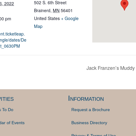
502 S. 6th Street
6, 2022
Brainerd
,
MN
56401
United States
+ Google
:00 pm
Map
nt.ticketleap.
ingle/dates/De
at_0630PM
Jack Franzen’s Muddy 
ities
Information
s To Do
Request a Brochure
dar of Events
Business Directory
Privacy & Terms of Use