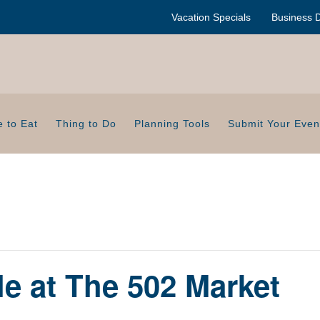
Vacation Specials
Business D
 to Eat
Thing to Do
Planning Tools
Submit Your Even
le at The 502 Market