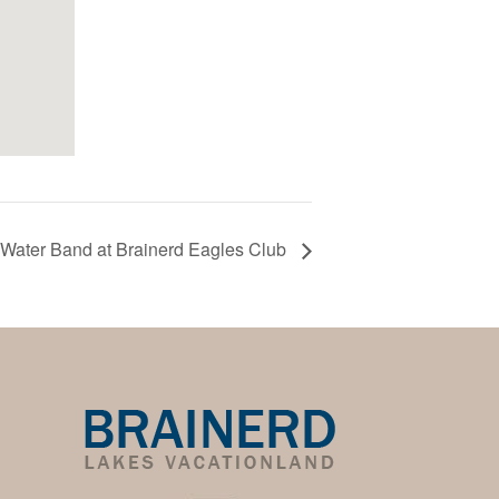
Water Band at Brainerd Eagles Club