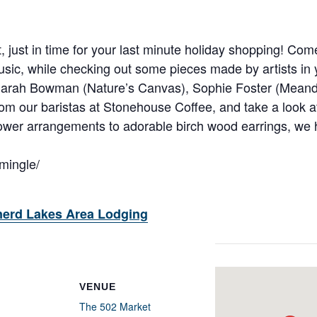
art, just in time for your last minute holiday shopping! C
sic, while checking out some pieces made by artists in
 Sarah Bowman (Nature’s Canvas), Sophie Foster (Meand
rom our baristas at Stonehouse Coffee, and take a look 
ower arrangements to adorable birch wood earrings, we ha
emingle/
nerd Lakes Area Lodging
VENUE
The 502 Market