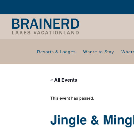
Resorts & Lodges
Where to Stay
Where
« All Events
This event has passed.
Jingle & Ming