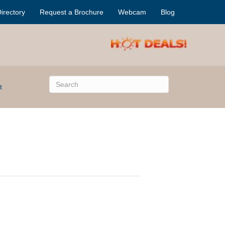
irectory
Request a Brochure
Webcam
Blog
t