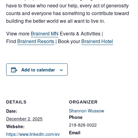
have to those who need our help, every act of generosity
counts and everyone has something to contribute toward
building the better world we all want to live in.
View more
Brainerd MN
Events & Activities |
Find
Brainerd Resorts
| Book your
Brainerd Hotel
Add to calendar
DETAILS
ORGANIZER
Shannon Wussow
Date:
Phone
December 2, 2025
218-828-0022
Website:
Email
https://www.linkedin.com/ev