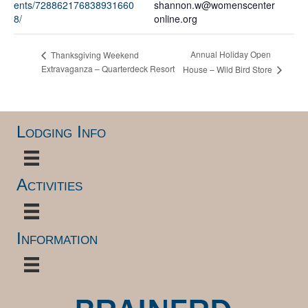
ents/728862176838931660
shannon.w@womenscenter
8/
online.org
Annual Holiday Open
Thanksgiving Weekend
Extravaganza – Quarterdeck Resort
House – Wild Bird Store
Lodging Info
Activities
Information