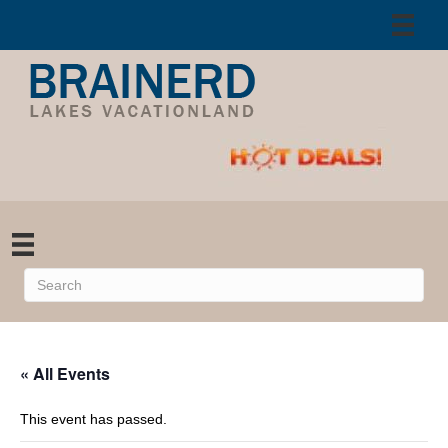
« All Events
This event has passed.