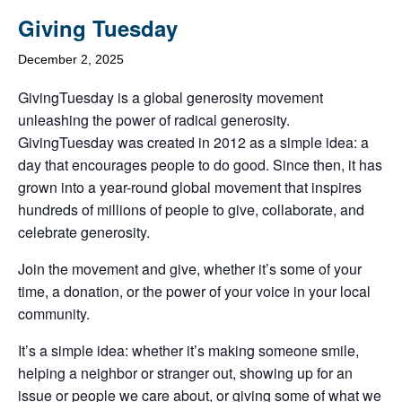
Giving Tuesday
December 2, 2025
GivingTuesday is a global generosity movement
unleashing the power of radical generosity.
GivingTuesday was created in 2012 as a simple idea: a
day that encourages people to do good. Since then, it has
grown into a year-round global movement that inspires
hundreds of millions of people to give, collaborate, and
celebrate generosity.
Join the movement and give, whether it’s some of your
time, a donation, or the power of your voice in your local
community.
It’s a simple idea: whether it’s making someone smile,
helping a neighbor or stranger out, showing up for an
issue or people we care about, or giving some of what we