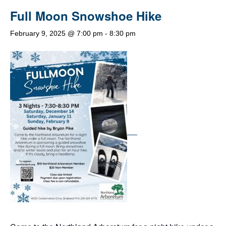
Full Moon Snowshoe Hike
February 9, 2025 @ 7:00 pm
-
8:30 pm