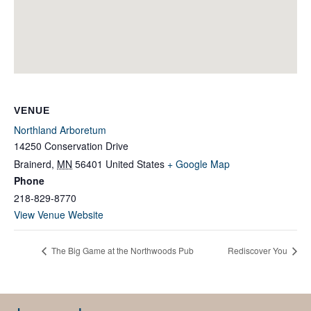
VENUE
Northland Arboretum
14250 Conservation Drive
Brainerd
,
MN
56401
United States
+ Google Map
Phone
218-829-8770
View Venue Website
The Big Game at the Northwoods Pub
Rediscover You