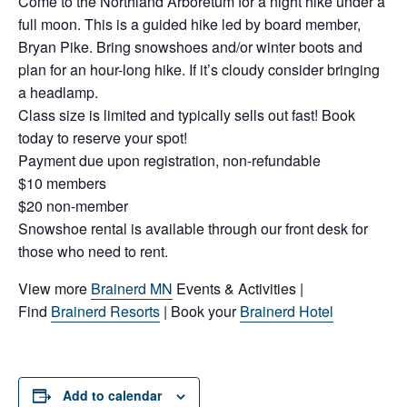
Come to the Northland Arboretum for a night hike under a
full moon. This is a guided hike led by board member,
Bryan Pike. Bring snowshoes and/or winter boots and
plan for an hour-long hike. If it’s cloudy consider bringing
a headlamp.
Class size is limited and typically sells out fast! Book
today to reserve your spot!
Payment due upon registration, non-refundable
$10 members
$20 non-member
Snowshoe rental is available through our front desk for
those who need to rent.
View more
Brainerd MN
Events & Activities |
Find
Brainerd Resorts
| Book your
Brainerd Hotel
Add to calendar