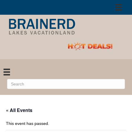
« All Events
This event has passed.