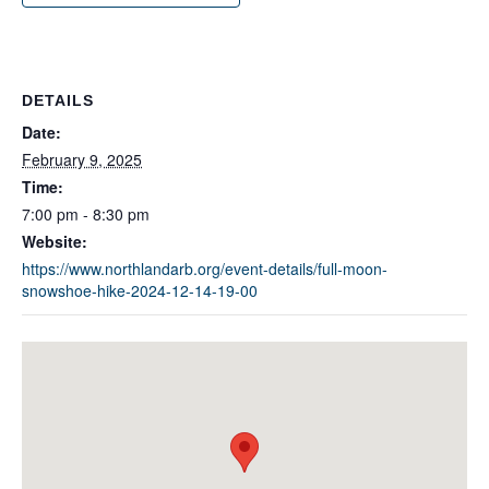
DETAILS
Date:
February 9, 2025
Time:
7:00 pm - 8:30 pm
Website:
https://www.northlandarb.org/event-details/full-moon-
snowshoe-hike-2024-12-14-19-00