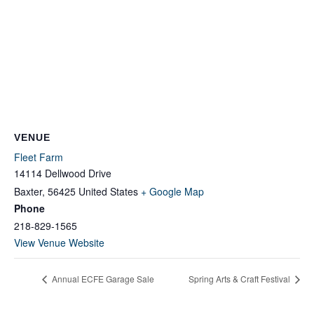
VENUE
Fleet Farm
14114 Dellwood Drive
Baxter
,
56425
United States
+ Google Map
Phone
218-829-1565
View Venue Website
Annual ECFE Garage Sale
Spring Arts & Craft Festival