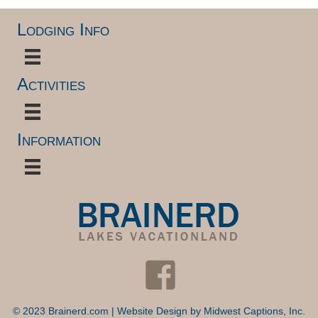
Lodging Info
Activities
Information
© 2023 Brainerd.com | Website Design by
Midwest Captions, Inc.