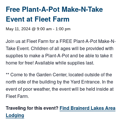
Free Plant-A-Pot Make-N-Take
Event at Fleet Farm
May 11, 2024 @ 9:00 am
-
1:00 pm
Join us at Fleet Farm for a FREE Plant-A-Pot Make-N-
Take Event. Children of all ages will be provided with
supplies to make a Plant-A-Pot and be able to take it
home for free! Available while supplies last.
** Come to the Garden Center, located outside of the
north side of the building by the Yard Entrance. In the
event of poor weather, the event will be held inside at
Fleet Farm.
Traveling for this event?
Find Brainerd Lakes Area
Lodging