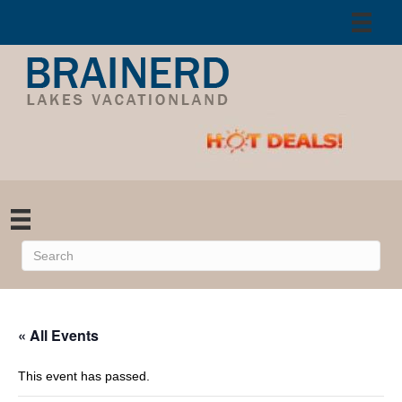
« All Events
This event has passed.