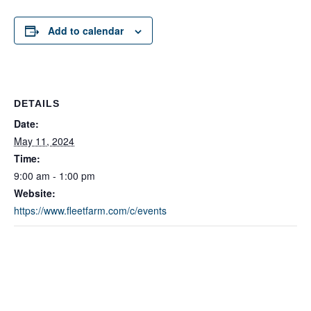
Add to calendar
DETAILS
Date:
May 11, 2024
Time:
9:00 am - 1:00 pm
Website:
https://www.fleetfarm.com/c/events