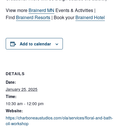
View more
Brainerd MN
Events & Activities |
Find
Brainerd Resorts
| Book your
Brainerd Hotel
Add to calendar
DETAILS
Date:
January 25, 2025
Time:
10:30 am - 12:00 pm
Website:
https://charboneaustudios.com/ola/services/floral-and-bath-
oil-workshop