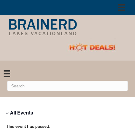
« All Events
This event has passed.