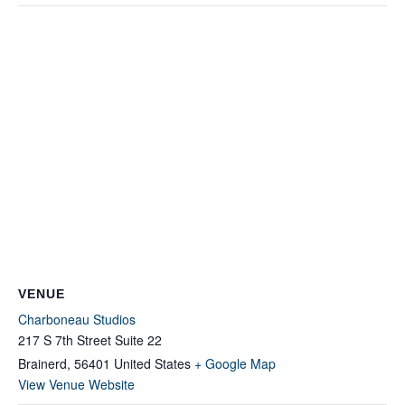
VENUE
Charboneau Studios
217 S 7th Street Suite 22
Brainerd
,
56401
United States
+ Google Map
View Venue Website