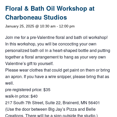
Floral & Bath Oil Workshop at
Charboneau Studios
January 25, 2025 @ 10:30 am
-
12:00 pm
Join me for a pre-Valentine floral and bath oil workshop!
In this workshop, you will be concocting your own
personalized bath oil in a heart-shaped bottle and putting
together a floral arrangement to hang as your very own
Valentine’s gift to yourself.
Please wear clothes that could get paint on them or bring
an apron. If you have a wire snipper, please bring that as
well.
pre-registered price: $35
walk-in price: $40
217 South 7th Street, Suite 22, Brainerd, MN 56401
(Use the door between Big Jay’s Pizza and Belle
Creations. There will be a sign outside the studio.)