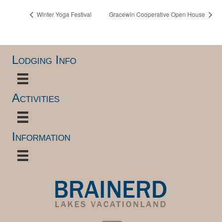
Winter Yoga Festival
Gracewin Cooperative Open House
Lodging Info
Activities
Information