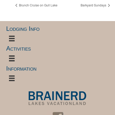
Brunch Cruise on Gull Lake
Barkyard Sundays
Lodging Info
Activities
Information