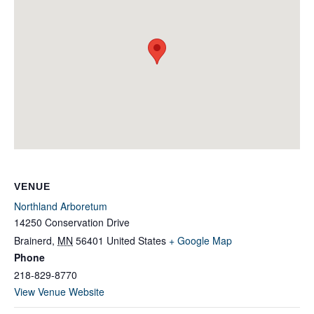
VENUE
Northland Arboretum
14250 Conservation Drive
Brainerd
,
MN
56401
United States
+ Google Map
Phone
218-829-8770
View Venue Website