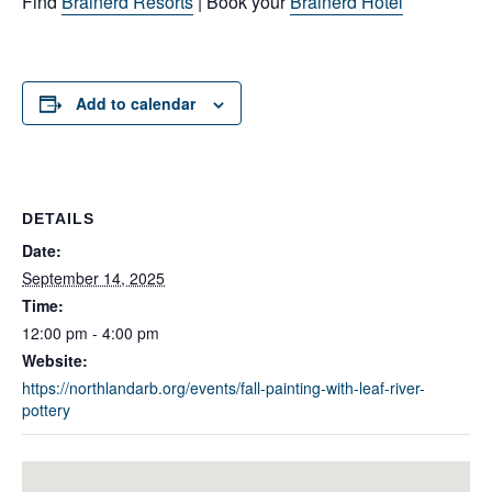
Find
Brainerd Resorts
| Book your
Brainerd Hotel
Add to calendar
DETAILS
Date:
September 14, 2025
Time:
12:00 pm - 4:00 pm
Website:
https://northlandarb.org/events/fall-painting-with-leaf-river-
pottery