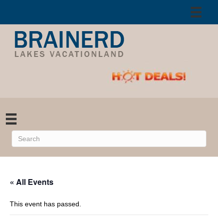
« All Events
This event has passed.