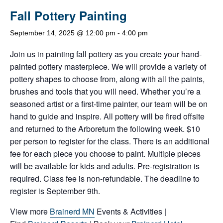
Fall Pottery Painting
September 14, 2025 @ 12:00 pm
-
4:00 pm
Join us in painting fall pottery as you create your hand-
painted pottery masterpiece. We will provide a variety of
pottery shapes to choose from, along with all the paints,
brushes and tools that you will need. Whether you’re a
seasoned artist or a first-time painter, our team will be on
hand to guide and inspire. All pottery will be fired offsite
and returned to the Arboretum the following week. $10
per person to register for the class. There is an additional
fee for each piece you choose to paint. Multiple pieces
will be available for kids and adults. Pre-registration is
required. Class fee is non-refundable. The deadline to
register is September 9th.
View more
Brainerd MN
Events & Activities |