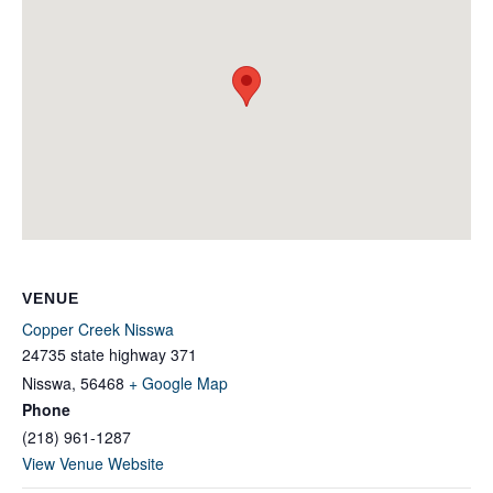
VENUE
Copper Creek Nisswa
24735 state highway 371
Nisswa
,
56468
+ Google Map
Phone
(218) 961-1287
View Venue Website