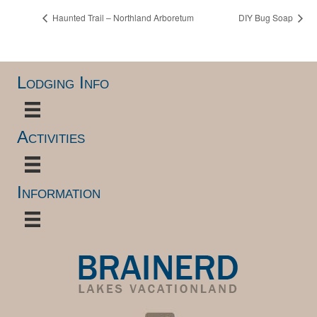
Haunted Trail – Northland Arboretum
DIY Bug Soap
Lodging Info
Activities
Information