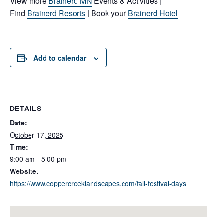
View more
Brainerd MN
Events & Activities |
Find
Brainerd Resorts
| Book your
Brainerd Hotel
Add to calendar
DETAILS
Date:
October 17, 2025
Time:
9:00 am - 5:00 pm
Website:
https://www.coppercreeklandscapes.com/fall-festival-days