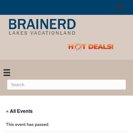
« All Events
This event has passed.