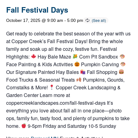
Fall Festival Days
October 17, 2025 @ 9:00 am
-
5:00 pm
Get ready to celebrate the best season of the year with us
at Copper Creek’s Fall Festival Days! Bring the whole
family and soak up all the cozy, festive fun. Festival
Highlights:
Hay Bale Maze
Corn Pit Sandbox
Face Painting & Kids Activities
Pumpkin Carving
Our Signature Painted Hay Bales
Fall Shopping
Food Trucks & Seasonal Treats
Pumpkins, Gourds,
Cornstalks & More!
Copper Creek Landscaping &
Garden Center Learn more at
coppercreeklandscapes.com/fall-festival-days It’s
everything you love about fall all in one place—photo
ops, family fun, tasty food, and plenty of pumpkins to take
home.
9-5pm Friday and Saturday 10-5 Sunday