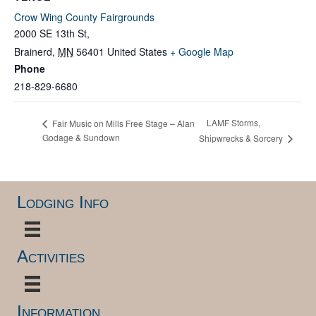
Crow Wing County Fairgrounds
2000 SE 13th St,
Brainerd
,
MN
56401
United States
+ Google Map
Phone
218-829-6680
LAMF Storms,
Fair Music on Mills Free Stage – Alan
Godage & Sundown
Shipwrecks & Sorcery
Lodging Info
Activities
Information