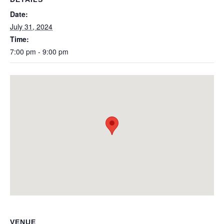
Date:
July 31, 2024
Time:
7:00 pm - 9:00 pm
VENUE