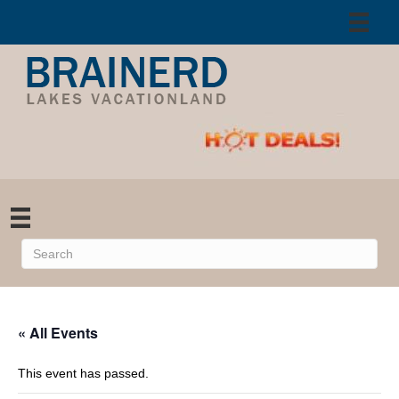
« All Events
This event has passed.