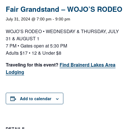
Fair Grandstand – WOJO’S RODEO
July 31, 2024 @ 7:00 pm
-
9:00 pm
WOJO’S RODEO • WEDNESDAY & THURSDAY, JULY
31 & AUGUST 1
7 PM • Gates open at 5:30 PM
Adults $17 • 12 & Under $8
Traveling for this event?
Find Brainerd Lakes Area
Lodging
Add to calendar
DETAILS